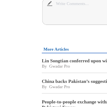
More Articles
Lin Songtian conferred upon wi
By 
Gwadar Pro
China backs Pakistan’s suggesti
By 
Gwadar Pro
People-to-people exchange with