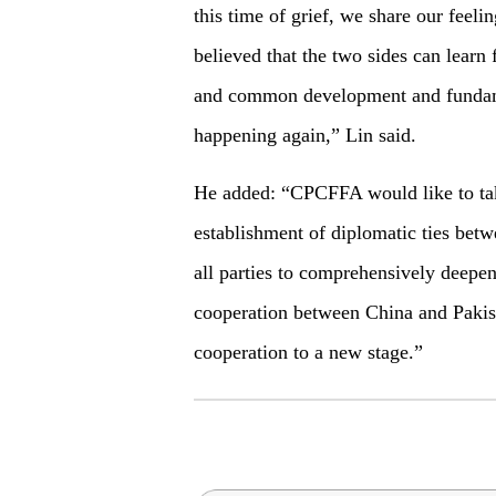
this time of grief, we share our feelin
believed that the two sides can learn
and common development and fundame
happening again,” Lin said.
He added: “CPCFFA would like to take
establishment of diplomatic ties betw
all parties to comprehensively deepen
cooperation between China and Pakista
cooperation to a new stage.”