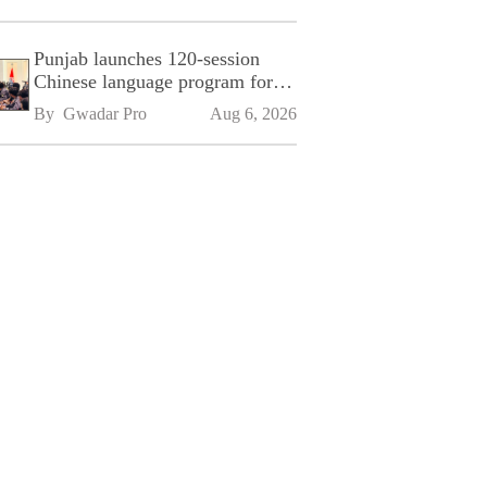
Punjab launches 120-session
Chinese language program for
SPU
By 
Gwadar Pro
Aug 6, 2026