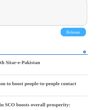
Release
th Sitar-e-Pakistan
on to boost people-to-people contact
in SCO boosts overall prosperity: