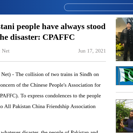
tani people have always stood
f the disaster: CPAFFC
 Net
Jun 17, 2021
t) - The collision of two trains in Sindh on
oncern of the Chinese People's Association for
CPAFFC). To express condolences to the people
to All Pakistan China Friendship Association
whatever disaster, the people of Pakistan and