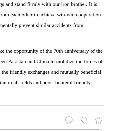
gs and stand firmly with our iron brother. It is
 from each other to achieve win-win cooperation
ntally prevent similar accidents from
 the opportunity of the 70th anniversary of the
een Pakistan and China to mobilize the forces of
 the friendly exchanges and mutually beneficial
n in all fields and boost bilateral friendly