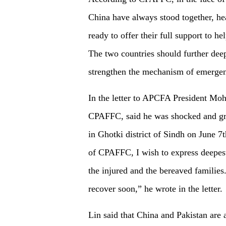
China have always stood together, he
ready to offer their full support to h
The two countries should further dee
strengthen the mechanism of emergen
In the letter to APCFA President M
CPAFFC, said he was shocked and grie
in Ghotki district of Sindh on June 7
of CPAFFC, I wish to express deepest
the injured and the bereaved families
recover soon,” he wrote in the letter.
Lin said that China and Pakistan are a