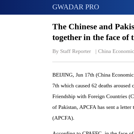
GWADAR PRO
The Chinese and Pakis
together in the face o
By Staff Reporter   | 
China Economic
BEIJING, Jun 17th (China Economic Ne
7th which caused 62 deaths aroused c
Friendship with Foreign Countries (
of Pakistan, APCFA has sent a letter 
(APCFA).
According to CPAFFC, in the face of 