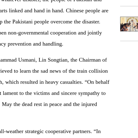
arts linked and hand in hand. Chinese people are
elp the Pakistani people overcome the disaster.
pen non-governmental cooperation and jointly
cy prevention and handling.
ohammad Usmani, Lin Songtian, the Chairman of
ved to learn the sad news of the train collision
th, which resulted in heavy casualties. “On behalf
 lament to the victims and sincere sympathy to
. May the dead rest in peace and the injured
ll-weather strategic cooperative partners. “In