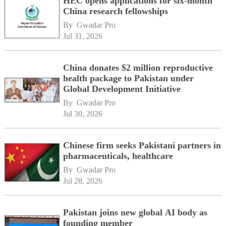
HEC opens applications for six-month
China research fellowships
By 
Gwadar Pro
Jul 31, 2026
China donates $2 million reproductive
health package to Pakistan under
Global Development Initiative
By 
Gwadar Pro
Jul 30, 2026
Chinese firm seeks Pakistani partners in
pharmaceuticals, healthcare
By 
Gwadar Pro
Jul 28, 2026
Pakistan joins new global AI body as
founding member