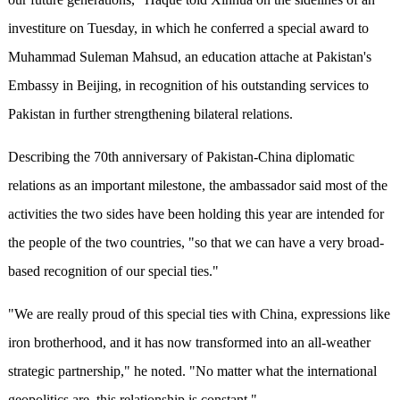
investiture on Tuesday, in which he conferred a special award to
Muhammad Suleman Mahsud, an education attache at Pakistan's
Embassy in Beijing, in recognition of his outstanding services to
Pakistan in further strengthening bilateral relations.
Describing the 70th anniversary of Pakistan-China diplomatic
relations as an important milestone, the ambassador said most of the
activities the two sides have been holding this year are intended for
the people of the two countries, "so that we can have a very broad-
based recognition of our special ties."
"We are really proud of this special ties with China, expressions like
iron brotherhood, and it has now transformed into an all-weather
strategic partnership," he noted. "No matter what the international
geopolitics are, this relationship is constant."