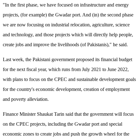
"In the first phase, we have focused on infrastructure and energy
projects, (for example) the Gwadar port. And (in) the second phase
we are now focusing on industrial relocation, agriculture, science
and technology, and those projects which will directly help people,
create jobs and improve the livelihoods (of Pakistanis)," he said.
Last week, the Pakistani government proposed its financial budget
for the next fiscal year, which runs from July 2021 to June 2022,
with plans to focus on the CPEC and sustainable development goals
for the country's economic development, creation of employment
and poverty alleviation.
Finance Minister Shaukat Tarin said that the government will focus
on the CPEC projects, including the Gwadar port and special
economic zones to create jobs and push the growth wheel for the