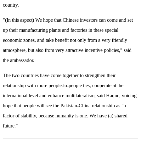
country.
"(In this aspect) We hope that Chinese investors can come and set
up their manufacturing plants and factories in these special
economic zones, and take benefit not only from a very friendly
atmosphere, but also from very attractive incentive policies," said
the ambassador.
The two countries have come together to strengthen their
relationship with more people-to-people ties, cooperate at the
international level and enhance multilateralism, said Haque, voicing
hope that people will see the Pakistan-China relationship as "a
factor of stability, because humanity is one. We have (a) shared
future."