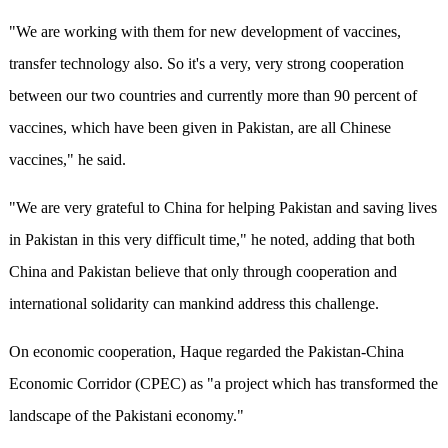
"We are working with them for new development of vaccines,
transfer technology also. So it's a very, very strong cooperation
between our two countries and currently more than 90 percent of
vaccines, which have been given in Pakistan, are all Chinese
vaccines," he said.
"We are very grateful to China for helping Pakistan and saving lives
in Pakistan in this very difficult time," he noted, adding that both
China and Pakistan believe that only through cooperation and
international solidarity can mankind address this challenge.
On economic cooperation, Haque regarded the Pakistan-China
Economic Corridor (CPEC) as "a project which has transformed the
landscape of the Pakistani economy."