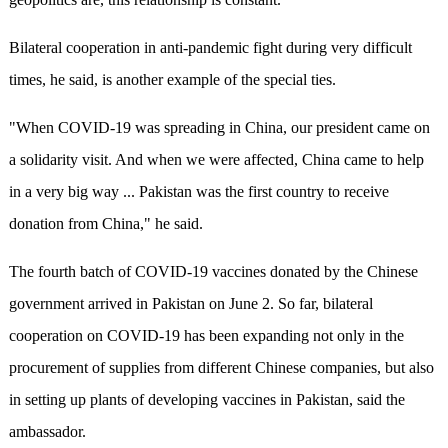
Bilateral cooperation in anti-pandemic fight during very difficult
times, he said, is another example of the special ties.
"When COVID-19 was spreading in China, our president came on
a solidarity visit. And when we were affected, China came to help
in a very big way ... Pakistan was the first country to receive
donation from China," he said.
The fourth batch of COVID-19 vaccines donated by the Chinese
government arrived in Pakistan on June 2. So far, bilateral
cooperation on COVID-19 has been expanding not only in the
procurement of supplies from different Chinese companies, but also
in setting up plants of developing vaccines in Pakistan, said the
ambassador.