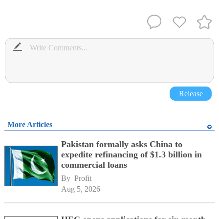
Release
More Articles
Pakistan formally asks China to
expedite refinancing of $1.3 billion in
commercial loans
By 
Profit
Aug 5, 2026