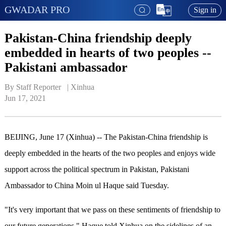
GWADAR PRO
Sign in
Pakistan-China friendship deeply
embedded in hearts of two peoples --
Pakistani ambassador
By Staff Reporter   | 
Xinhua
Jun 17, 2021
BEIJING, June 17 (Xinhua) -- The Pakistan-China friendship is
deeply embedded in the hearts of the two peoples and enjoys wide
support across the political spectrum in Pakistan, Pakistani
Ambassador to China Moin ul Haque said Tuesday.
"It's very important that we pass on these sentiments of friendship to
our future generations," Haque told Xinhua on the sidelines of an