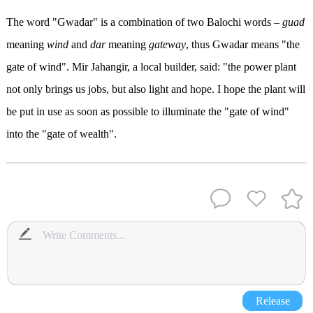
The word "Gwadar" is a combination of two Balochi words –
guad
meaning
wind
and
dar
meaning
gateway
, thus Gwadar means "the
gate of wind". Mir Jahangir, a local builder, said: "the power plant
not only brings us jobs, but also light and hope. I hope the plant will
be put in use as soon as possible to illuminate the "gate of wind"
into the "gate of wealth".
Release