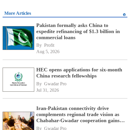
More Articles
Pakistan formally asks China to
expedite refinancing of $1.3 billion in
commercial loans
By 
Profit
Aug 5, 2026
HEC opens applications for six-month
China research fellowships
By 
Gwadar Pro
Jul 31, 2026
Iran-Pakistan connectivity drive
complements regional trade vision as
Chabahar-Gwadar cooperation gains
momentum alongside China's BRI
By 
Gwadar Pro