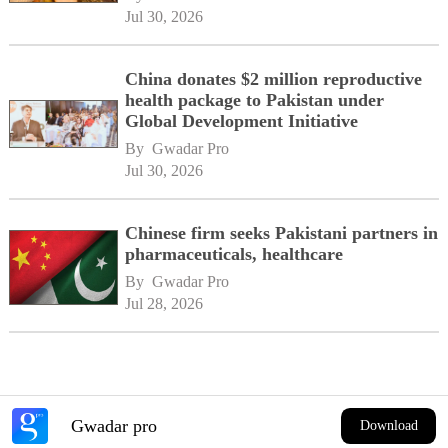
network
Jul 30, 2026
China donates $2 million reproductive
health package to Pakistan under
Global Development Initiative
By 
Gwadar Pro
Jul 30, 2026
Chinese firm seeks Pakistani partners in
pharmaceuticals, healthcare
By 
Gwadar Pro
Jul 28, 2026
Gwadar pro
Download