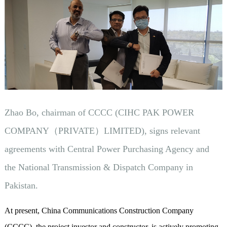
Zhao Bo, chairman of CCCC (CIHC PAK POWER
COMPANY（PRIVATE）LIMITED), signs relevant
agreements with Central Power Purchasing Agency and
the National Transmission & Dispatch Company in
Pakistan.
At present, China Communications Construction Company
(CCCC), the project investor and constructor, is actively promoting