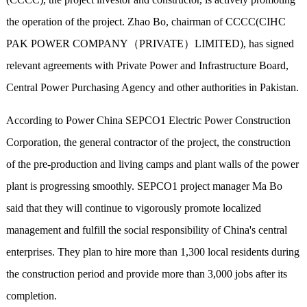
the operation of the project. Zhao Bo, chairman of CCCC(CIHC
PAK POWER COMPANY（PRIVATE）LIMITED), has signed
relevant agreements with Private Power and Infrastructure Board,
Central Power Purchasing Agency and other authorities in Pakistan.
According to Power China SEPCO1 Electric Power Construction
Corporation, the general contractor of the project, the construction
of the pre-production and living camps and plant walls of the power
plant is progressing smoothly. SEPCO1 project manager Ma Bo
said that they will continue to vigorously promote localized
management and fulfill the social responsibility of China's central
enterprises. They plan to hire more than 1,300 local residents during
the construction period and provide more than 3,000 jobs after its
completion.