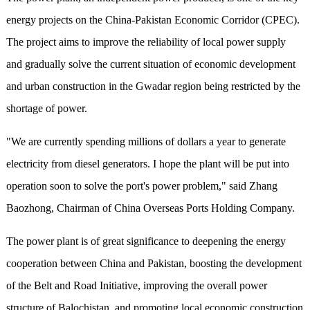
energy projects on the China-Pakistan Economic Corridor (CPEC).
The project aims to improve the reliability of local power supply
and gradually solve the current situation of economic development
and urban construction in the Gwadar region being restricted by the
shortage of power.
"We are currently spending millions of dollars a year to generate
electricity from diesel generators. I hope the plant will be put into
operation soon to solve the port's power problem," said Zhang
Baozhong, Chairman of China Overseas Ports Holding Company.
The power plant is of great significance to deepening the energy
cooperation between China and Pakistan, boosting the development
of the Belt and Road Initiative, improving the overall power
structure of Balochistan, and promoting local economic construction