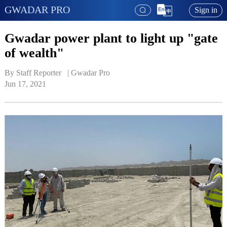
GWADAR PRO
Sign in
Gwadar power plant to light up "gate
of wealth"
By Staff Reporter   | 
Gwadar Pro
Jun 17, 2021