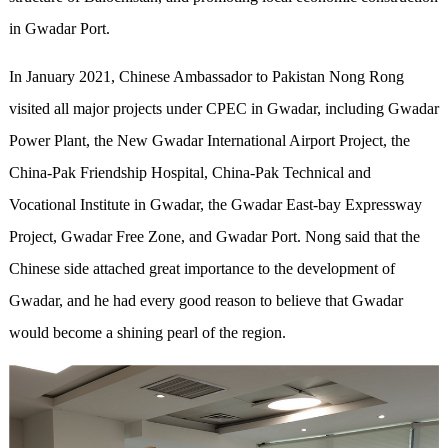
in Gwadar Port.
In January 2021, Chinese Ambassador to Pakistan Nong Rong
visited all major projects under CPEC in Gwadar, including Gwadar
Power Plant, the New Gwadar International Airport Project, the
China-Pak Friendship Hospital, China-Pak Technical and
Vocational Institute in Gwadar, the Gwadar East-bay Expressway
Project, Gwadar Free Zone, and Gwadar Port. Nong said that the
Chinese side attached great importance to the development of
Gwadar, and he had every good reason to believe that Gwadar
would become a shining pearl of the region.