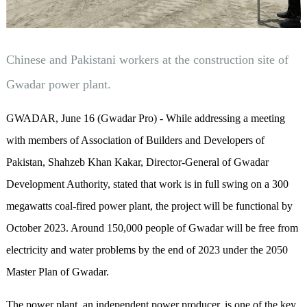
Chinese and Pakistani workers at the construction site of
Gwadar power plant.
GWADAR, June 16 (Gwadar Pro) - While addressing a meeting
with members of Association of Builders and Developers of
Pakistan, Shahzeb Khan Kakar, Director-General of Gwadar
Development Authority, stated that work is in full swing on a 300
megawatts coal-fired power plant, the project will be functional by
October 2023. Around 150,000 people of Gwadar will be free from
electricity and water problems by the end of 2023 under the 2050
Master Plan of Gwadar.
The power plant, an independent power producer, is one of the key