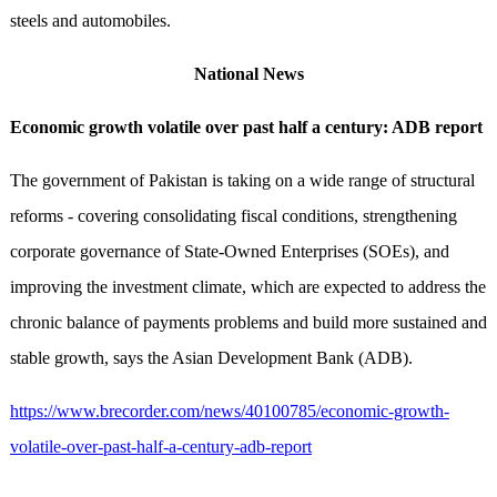
steels and automobiles.
National News
Economic growth volatile over past half a century: ADB report
The government of Pakistan is taking on a wide range of structural
reforms - covering consolidating fiscal conditions, strengthening
corporate governance of State-Owned Enterprises (SOEs), and
improving the investment climate, which are expected to address the
chronic balance of payments problems and build more sustained and
stable growth, says the Asian Development Bank (ADB).
https://www.brecorder.com/news/40100785/economic-growth-
volatile-over-past-half-a-century-adb-report