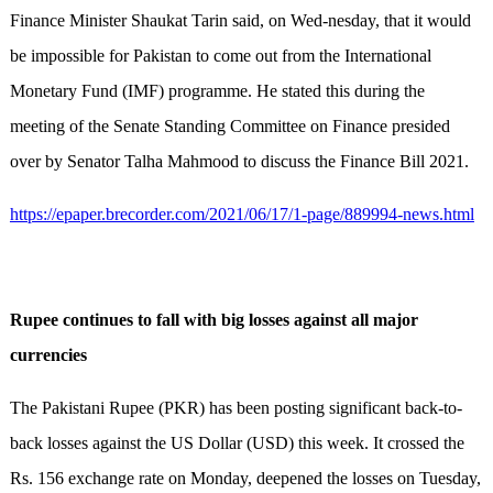
Finance Minister Shaukat Tarin said, on Wed-nesday, that it would
be impossible for Pakistan to come out from the International
Monetary Fund (IMF) programme. He stated this during the
meeting of the Senate Standing Committee on Finance presided
over by Senator Talha Mahmood to discuss the Finance Bill 2021.
https://epaper.brecorder.com/2021/06/17/1-page/889994-news.html
Rupee continues to fall with big losses against all major
currencies
The Pakistani Rupee (PKR) has been posting significant back-to-
back losses against the US Dollar (USD) this week. It crossed the
Rs. 156 exchange rate on Monday, deepened the losses on Tuesday,