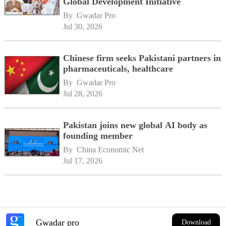
Global Development Initiative
By 
Gwadar Pro
Jul 30, 2026
Chinese firm seeks Pakistani partners in
pharmaceuticals, healthcare
By 
Gwadar Pro
Jul 28, 2026
Pakistan joins new global AI body as
founding member
By 
China Economic Net
Jul 17, 2026
Gwadar pro
Download