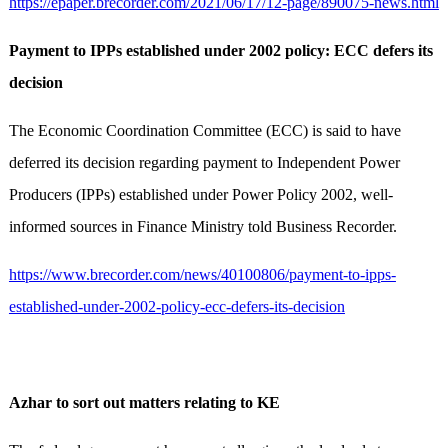
https://epaper.brecorder.com/2021/06/17/12-page/890075-news.html
Payment to IPPs established under 2002 policy: ECC defers its
decision
The Economic Coordination Committee (ECC) is said to have
deferred its decision regarding payment to Independent Power
Producers (IPPs) established under Power Policy 2002, well-
informed sources in Finance Ministry told Business Recorder.
https://www.brecorder.com/news/40100806/payment-to-ipps-
established-under-2002-policy-ecc-defers-its-decision
Azhar to sort out matters relating to KE