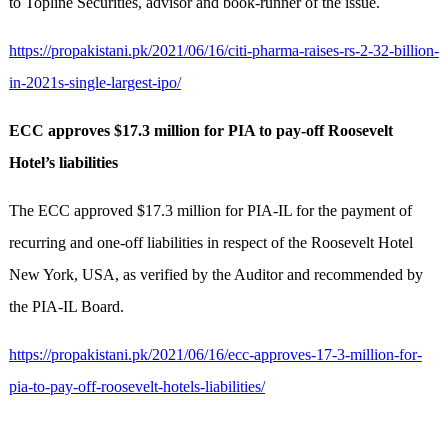
to Topline Securities, advisor and book-runner of the issue.
https://propakistani.pk/2021/06/16/citi-pharma-raises-rs-2-32-billion-
in-2021s-single-largest-ipo/
ECC approves $17.3 million for PIA to pay-off Roosevelt
Hotel’s liabilities
The ECC approved $17.3 million for PIA-IL for the payment of
recurring and one-off liabilities in respect of the Roosevelt Hotel
New York, USA, as verified by the Auditor and recommended by
the PIA-IL Board.
https://propakistani.pk/2021/06/16/ecc-approves-17-3-million-for-
pia-to-pay-off-roosevelt-hotels-liabilities/