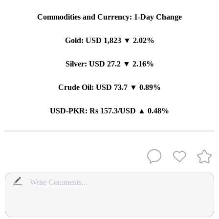
Commodities and Currency: 1-Day Change
Gold: USD 1,823 ▼ 2.02%
Silver: USD 27.2 ▼ 2.16%
Crude Oil: USD 73.7 ▼ 0.89%
USD-PKR: Rs 157.3/USD ▲ 0.48%