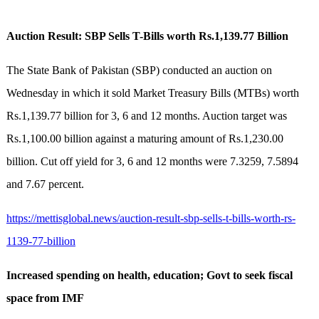
Auction Result: SBP Sells T-Bills worth Rs.1,139.77 Billion
The State Bank of Pakistan (SBP) conducted an auction on
Wednesday in which it sold Market Treasury Bills (MTBs) worth
Rs.1,139.77 billion for 3, 6 and 12 months. Auction target was
Rs.1,100.00 billion against a maturing amount of Rs.1,230.00
billion. Cut off yield for 3, 6 and 12 months were 7.3259, 7.5894
and 7.67 percent.
https://mettisglobal.news/auction-result-sbp-sells-t-bills-worth-rs-
1139-77-billion
Increased spending on health, education; Govt to seek fiscal
space from IMF