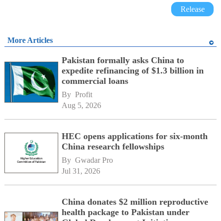
Release
More Articles
Pakistan formally asks China to
expedite refinancing of $1.3 billion in
commercial loans
By 
Profit
Aug 5, 2026
HEC opens applications for six-month
China research fellowships
By 
Gwadar Pro
Jul 31, 2026
China donates $2 million reproductive
health package to Pakistan under