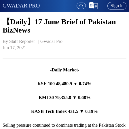
GWADAR PRO
Sign in
【Daily】17 June Brief of Pakistan
BizNews
By Staff Reporter   | 
Gwadar Pro
Jun 17, 2021
-Daily Market-
KSE 100 48,480.9 ▼ 0.74%
KMI 30 79,355.8 ▼ 0.68%
KASB Tech Index 431.5 ▼ 0.19%
Selling pressure continued to dominate trading at the Pakistan Stock