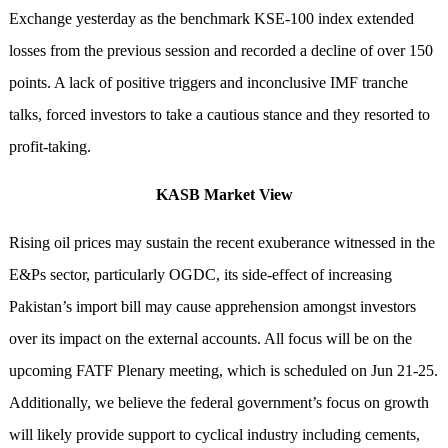
Exchange yesterday as the benchmark KSE-100 index extended
losses from the previous session and recorded a decline of over 150
points. A lack of positive triggers and inconclusive IMF tranche
talks, forced investors to take a cautious stance and they resorted to
profit-taking.
KASB Market View
Rising oil prices may sustain the recent exuberance witnessed in the
E&Ps sector, particularly OGDC, its side-effect of increasing
Pakistan’s import bill may cause apprehension amongst investors
over its impact on the external accounts. All focus will be on the
upcoming FATF Plenary meeting, which is scheduled on Jun 21-25.
Additionally, we believe the federal government’s focus on growth
will likely provide support to cyclical industry including cements,