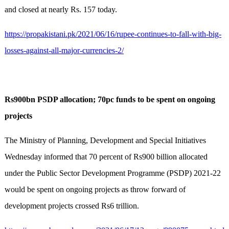
and closed at nearly Rs. 157 today.
https://propakistani.pk/2021/06/16/rupee-continues-to-fall-with-big-
losses-against-all-major-currencies-2/
Rs900bn PSDP allocation; 70pc funds to be spent on ongoing
projects
The Ministry of Planning, Development and Special Initiatives
Wednesday informed that 70 percent of Rs900 billion allocated
under the Public Sector Development Programme (PSDP) 2021-22
would be spent on ongoing projects as throw forward of
development projects crossed Rs6 trillion.