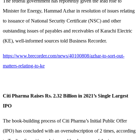
The federal government has reportedly given the lead role to
Minister for Energy, Hammad Azhar in resolution of issues relating
to issuance of National Security Certificate (NSC) and other
outstanding issues of payables and receivables of Karachi Electric
(KE), well-informed sources told Business Recorder.
https://www.brecorder.com/news/40100808/azhar-to-sort-out-
matters-relating-to-ke
Citi Pharma Raises Rs. 2.32 Billion in 2021’s Single Largest
IPO
The book-building process of Citi Pharma’s Initial Public Offer
(IPO) has concluded with an oversubscription of 2 times, according