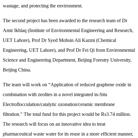
wastage, and protecting the environment.
The second project has been awarded to the research team of Dr
Amir Ikhlaq (Institute of Environmental Engineering and Research,
UET Lahore), Prof Dr Syed Mohsin Ali Kazmi (Chemical
Engineering, UET Lahore), and Prof Dr Fei Qi from Environmental
Science and Engineering Department, Beijing Forestry University,
Beijing China.
The team will work on “Application of reduced graphene oxide in
combination with zeolites in a novel integrated in-Situ
Electroflocculation/catalytic ozonation/ceramic membrane
filtration." The total fund for this project would be Rs3.74 million.
The research will focus on an innovative idea to treat
pharmaceutical waste water for its reuse in a more efficient manner,