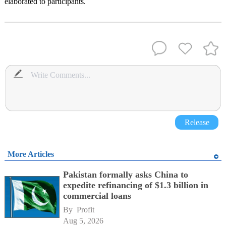
elaborated to participants.
Release
More Articles
Pakistan formally asks China to
expedite refinancing of $1.3 billion in
commercial loans
By 
Profit
Aug 5, 2026