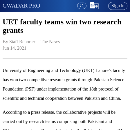
GWADAR PRO
Sign in
UET faculty teams win two research
grants
By Staff Reporter   | 
The News
Jun 14, 2021
University of Engineering and Technology (UET) Lahore’s faculty
has won two competitive research grants through Pakistan Science
Foundation (PSF) under implementation of the 18th protocol of
scientific and technical cooperation between Pakistan and China.
According to a press release, the collaborative projects will be
carried out by research teams comprising both Pakistani and