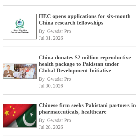
HEC opens applications for six-month
China research fellowships
By 
Gwadar Pro
Jul 31, 2026
China donates $2 million reproductive
health package to Pakistan under
Global Development Initiative
By 
Gwadar Pro
Jul 30, 2026
Chinese firm seeks Pakistani partners in
pharmaceuticals, healthcare
By 
Gwadar Pro
Jul 28, 2026