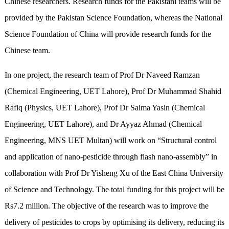
Chinese researchers. Research funds for the Pakistani teams will be
provided by the Pakistan Science Foundation, whereas the National
Science Foundation of China will provide research funds for the
Chinese team.
In one project, the research team of Prof Dr Naveed Ramzan
(Chemical Engineering, UET Lahore), Prof Dr Muhammad Shahid
Rafiq (Physics, UET Lahore), Prof Dr Saima Yasin (Chemical
Engineering, UET Lahore), and Dr Ayyaz Ahmad (Chemical
Engineering, MNS UET Multan) will work on “Structural control
and application of nano-pesticide through flash nano-assembly” in
collaboration with Prof Dr Yisheng Xu of the East China University
of Science and Technology. The total funding for this project will be
Rs7.2 million. The objective of the research was to improve the
delivery of pesticides to crops by optimising its delivery, reducing its