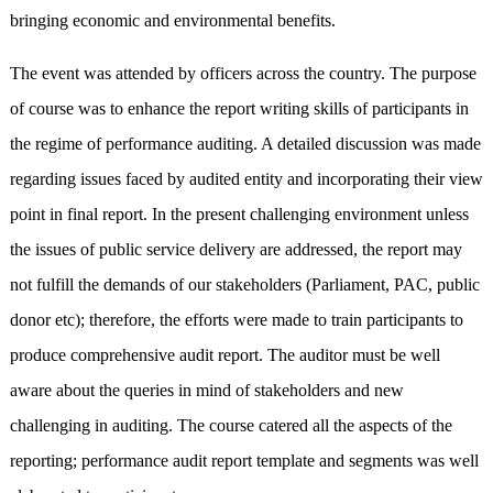
bringing economic and environmental benefits.
The event was attended by officers across the country. The purpose
of course was to enhance the report writing skills of participants in
the regime of performance auditing. A detailed discussion was made
regarding issues faced by audited entity and incorporating their view
point in final report. In the present challenging environment unless
the issues of public service delivery are addressed, the report may
not fulfill the demands of our stakeholders (Parliament, PAC, public
donor etc); therefore, the efforts were made to train participants to
produce comprehensive audit report. The auditor must be well
aware about the queries in mind of stakeholders and new
challenging in auditing. The course catered all the aspects of the
reporting; performance audit report template and segments was well