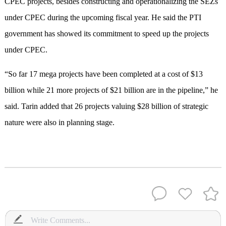
CPEC projects, besides constructing and operationalizing the SEZs
under CPEC during the upcoming fiscal year. He said the PTI
government has showed its commitment to speed up the projects
under CPEC.
“So far 17 mega projects have been completed at a cost of $13
billion while 21 more projects of $21 billion are in the pipeline,” he
said. Tarin added that 26 projects valuing $28 billion of strategic
nature were also in planning stage.