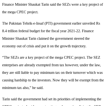
Finance Minister Shaukat Tarin said the SEZs were a key project of
the mega CPEC project.
The Pakistan Tehrik-e-Insaf (PTI) government earlier unveiled Rs
8.4 trillion federal budget for the fiscal year 2021-22. Finance
Minister Shaukat Tarin claimed the government steered the
economy out of crisis and put it on the growth trajectory.
“The SEZs are a key project of the mega CPEC project. The SEZ
enterprises are already exempted from tax however, under the law,
they are still liable to pay minimum tax on their turnover which was
causing hardship to the investors. Now they will be exempt from the
minimum tax also,” he said.
Tarin said the government had set its priorities of implementing the