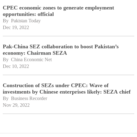
CPEC economic zones to generate employment
opportunities: official
By 
Pakistan Today
Dec 19, 2022
Pak-China SEZ collaboration to boost Pakistan’s
economy: Chairman SEZA
By 
China Economic Net
Dec 10, 2022
Construction of SEZs under CPEC: Wave of
investments by Chinese enterprises likely: SEZA chief
By 
Business Recorder
Nov 29, 2022