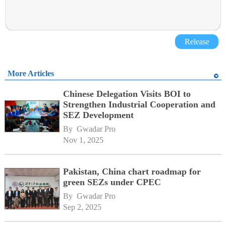
Release
More Articles
Chinese Delegation Visits BOI to
Strengthen Industrial Cooperation and
SEZ Development
By 
Gwadar Pro
Nov 1, 2025
Pakistan, China chart roadmap for
green SEZs under CPEC
By 
Gwadar Pro
Sep 2, 2025