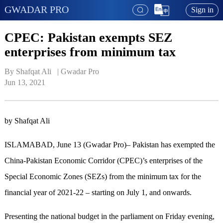
GWADAR PRO
Sign in
CPEC: Pakistan exempts SEZ
enterprises from minimum tax
By Shafqat Ali   | 
Gwadar Pro
Jun 13, 2021
by Shafqat Ali
ISLAMABAD, June 13 (Gwadar Pro)– Pakistan has exempted the
China-Pakistan Economic Corridor (CPEC)’s enterprises of the
Special Economic Zones (SEZs) from the minimum tax for the
financial year of 2021-22 – starting on July 1, and onwards.
Presenting the national budget in the parliament on Friday evening,