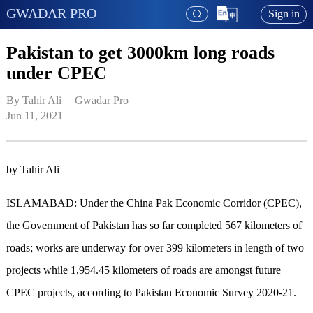
GWADAR PRO
Sign in
Pakistan to get 3000km long roads
under CPEC
By Tahir Ali   | 
Gwadar Pro
Jun 11, 2021
by Tahir Ali
ISLAMABAD: Under the China Pak Economic Corridor (CPEC),
the Government of Pakistan has so far completed 567 kilometers of
roads; works are underway for over 399 kilometers in length of two
projects while 1,954.45 kilometers of roads are amongst future
CPEC projects, according to Pakistan Economic Survey 2020-21.