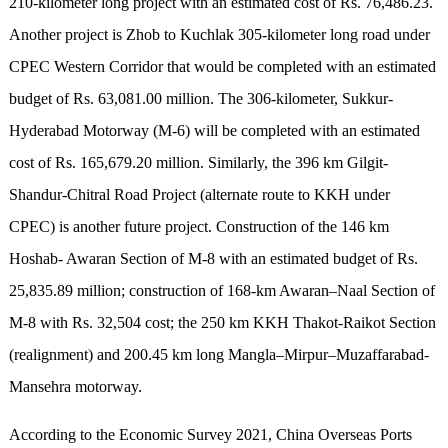
210-kilometer long project with an estimated cost of Rs. 76,486.23.
Another project is Zhob to Kuchlak 305-kilometer long road under
CPEC Western Corridor that would be completed with an estimated
budget of Rs. 63,081.00 million. The 306-kilometer, Sukkur-
Hyderabad Motorway (M-6) will be completed with an estimated
cost of Rs. 165,679.20 million. Similarly, the 396 km Gilgit-
Shandur-Chitral Road Project (alternate route to KKH under
CPEC) is another future project. Construction of the 146 km
Hoshab- Awaran Section of M-8 with an estimated budget of Rs.
25,835.89 million; construction of 168-km Awaran–Naal Section of
M-8 with Rs. 32,504 cost; the 250 km KKH Thakot-Raikot Section
(realignment) and 200.45 km long Mangla–Mirpur–Muzaffarabad-
Mansehra motorway.
According to the Economic Survey 2021, China Overseas Ports