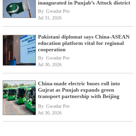
inaugurated in Punjab’s Attock district
By 
Gwadar Pro
Jul 31, 2026
Pakistani diplomat says China-ASEAN
education platform vital for regional
cooperation
By 
Gwadar Pro
Jul 30, 2026
China-made electric buses roll into
Gujrat as Punjab expands green
transport partnership with Beijing
By 
Gwadar Pro
Jul 30, 2026