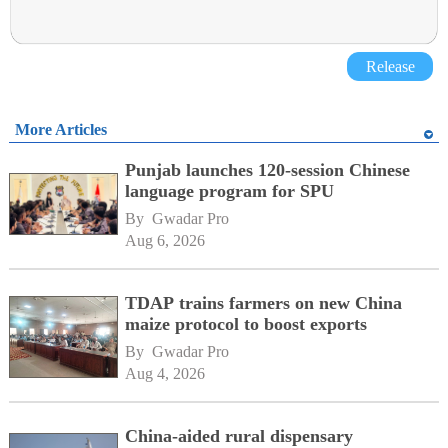
Release
More Articles
Punjab launches 120-session Chinese
language program for SPU
By 
Gwadar Pro
Aug 6, 2026
TDAP trains farmers on new China
maize protocol to boost exports
By 
Gwadar Pro
Aug 4, 2026
China-aided rural dispensary