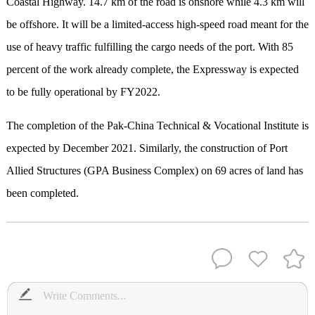
Coastal Highway. 14.7 km of the road is onshore while 4.3 km will
be offshore. It will be a limited-access high-speed road meant for the
use of heavy traffic fulfilling the cargo needs of the port. With 85
percent of the work already complete, the Expressway is expected
to be fully operational by FY2022.
The completion of the Pak-China Technical & Vocational Institute is
expected by December 2021. Similarly, the construction of Port
Allied Structures (GPA Business Complex) on 69 acres of land has
been completed.