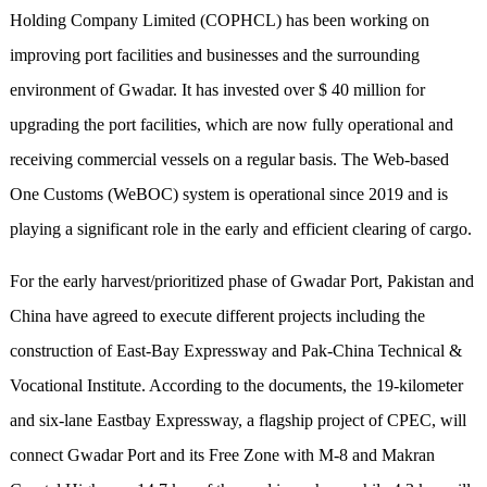
Holding Company Limited (COPHCL) has been working on
improving port facilities and businesses and the surrounding
environment of Gwadar. It has invested over $ 40 million for
upgrading the port facilities, which are now fully operational and
receiving commercial vessels on a regular basis. The Web-based
One Customs (WeBOC) system is operational since 2019 and is
playing a significant role in the early and efficient clearing of cargo.
For the early harvest/prioritized phase of Gwadar Port, Pakistan and
China have agreed to execute different projects including the
construction of East-Bay Expressway and Pak-China Technical &
Vocational Institute. According to the documents, the 19-kilometer
and six-lane Eastbay Expressway, a flagship project of CPEC, will
connect Gwadar Port and its Free Zone with M-8 and Makran