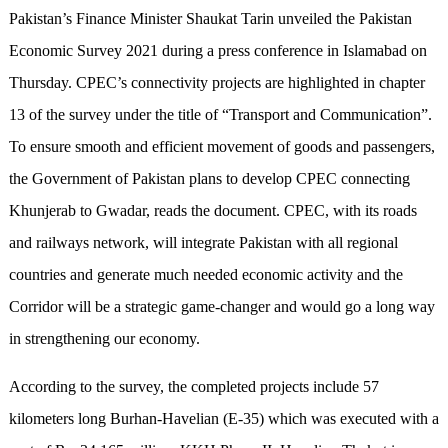
Pakistan’s Finance Minister Shaukat Tarin unveiled the Pakistan
Economic Survey 2021 during a press conference in Islamabad on
Thursday. CPEC’s connectivity projects are highlighted in chapter
13 of the survey under the title of “Transport and Communication”.
To ensure smooth and efficient movement of goods and passengers,
the Government of Pakistan plans to develop CPEC connecting
Khunjerab to Gwadar, reads the document. CPEC, with its roads
and railways network, will integrate Pakistan with all regional
countries and generate much needed economic activity and the
Corridor will be a strategic game-changer and would go a long way
in strengthening our economy.
According to the survey, the completed projects include 57
kilometers long Burhan-Havelian (E-35) which was executed with a