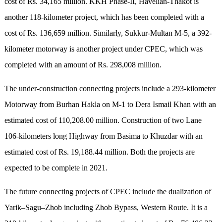
cost of Rs. 34,165 million. KKH Phase-II, Havelian-Thakot is
another 118-kilometer project, which has been completed with a
cost of Rs. 136,659 million. Similarly, Sukkur-Multan M-5, a 392-
kilometer motorway is another project under CPEC, which was
completed with an amount of Rs. 298,008 million.
The under-construction connecting projects include a 293-kilometer
Motorway from Burhan Hakla on M-1 to Dera Ismail Khan with an
estimated cost of 110,208.00 million. Construction of two Lane
106-kilometers long Highway from Basima to Khuzdar with an
estimated cost of Rs. 19,188.44 million. Both the projects are
expected to be complete in 2021.
The future connecting projects of CPEC include the dualization of
Yarik–Sagu–Zhob including Zhob Bypass, Western Route. It is a