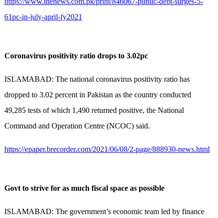
https://www.thenews.com.pk/print/846067-public-debt-surges-5-
61pc-in-july-april-fy2021
Coronavirus positivity ratio drops to 3.02pc
ISLAMABAD: The national coronavirus positivity ratio has
dropped to 3.02 percent in Pakistan as the country conducted
49,285 tests of which 1,490 returned positive, the National
Command and Operation Centre (NCOC) said.
https://epaper.brecorder.com/2021/06/08/2-page/888930-news.html
Govt to strive for as much fiscal space as possible
ISLAMABAD: The government’s economic team led by finance