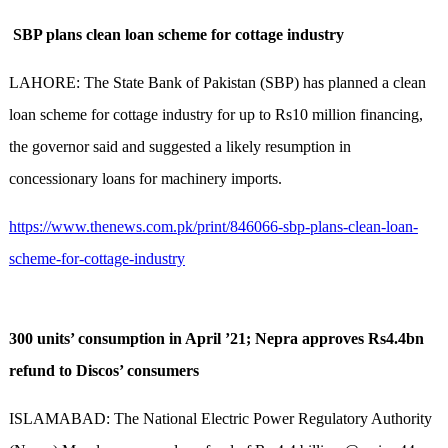
SBP plans clean loan scheme for cottage industry
LAHORE: The State Bank of Pakistan (SBP) has planned a clean
loan scheme for cottage industry for up to Rs10 million financing,
the governor said and suggested a likely resumption in
concessionary loans for machinery imports.
https://www.thenews.com.pk/print/846066-sbp-plans-clean-loan-
scheme-for-cottage-industry
300 units’ consumption in April ’21; Nepra approves Rs4.4bn
refund to Discos’ consumers
ISLAMABAD: The National Electric Power Regulatory Authority