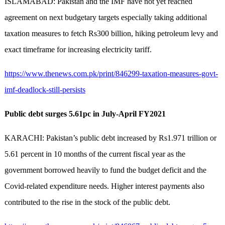
ISLAMABAD: Pakistan and the IMF have not yet reached
agreement on next budgetary targets especially taking additional
taxation measures to fetch Rs300 billion, hiking petroleum levy and
exact timeframe for increasing electricity tariff.
https://www.thenews.com.pk/print/846299-taxation-measures-govt-
imf-deadlock-still-persists
Public debt surges 5.61pc in July-April FY2021
KARACHI: Pakistan’s public debt increased by Rs1.971 trillion or
5.61 percent in 10 months of the current fiscal year as the
government borrowed heavily to fund the budget deficit and the
Covid-related expenditure needs. Higher interest payments also
contributed to the rise in the stock of the public debt.