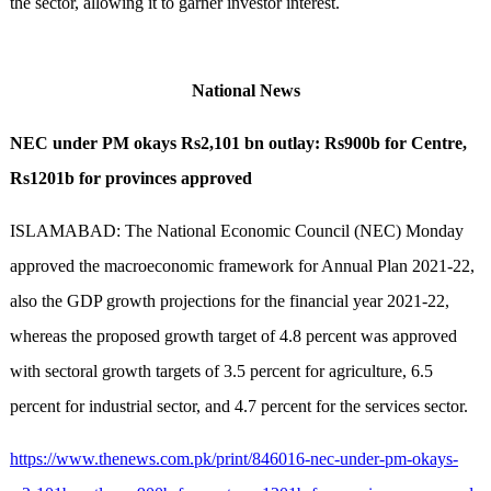
the sector, allowing it to garner investor interest.
National News
NEC under PM okays Rs2,101 bn outlay: Rs900b for Centre,
Rs1201b for provinces approved
ISLAMABAD: The National Economic Council (NEC) Monday
approved the macroeconomic framework for Annual Plan 2021-22,
also the GDP growth projections for the financial year 2021-22,
whereas the proposed growth target of 4.8 percent was approved
with sectoral growth targets of 3.5 percent for agriculture, 6.5
percent for industrial sector, and 4.7 percent for the services sector.
https://www.thenews.com.pk/print/846016-nec-under-pm-okays-