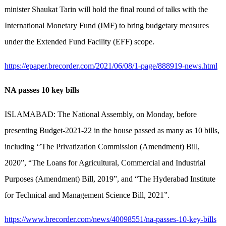
minister Shaukat Tarin will hold the final round of talks with the
International Monetary Fund (IMF) to bring budgetary measures
under the Extended Fund Facility (EFF) scope.
https://epaper.brecorder.com/2021/06/08/1-page/888919-news.html
NA passes 10 key bills
ISLAMABAD: The National Assembly, on Monday, before
presenting Budget-2021-22 in the house passed as many as 10 bills,
including ‘’The Privatization Commission (Amendment) Bill,
2020”, “The Loans for Agricultural, Commercial and Industrial
Purposes (Amendment) Bill, 2019”, and “The Hyderabad Institute
for Technical and Management Science Bill, 2021”.
https://www.brecorder.com/news/40098551/na-passes-10-key-bills