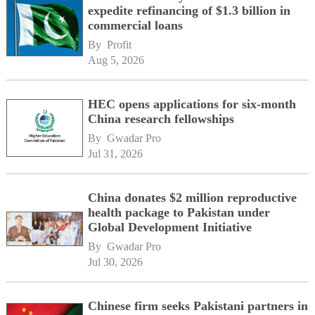
expedite refinancing of $1.3 billion in
commercial loans
By 
Profit
Aug 5, 2026
HEC opens applications for six-month
China research fellowships
By 
Gwadar Pro
Jul 31, 2026
China donates $2 million reproductive
health package to Pakistan under
Global Development Initiative
By 
Gwadar Pro
Jul 30, 2026
Chinese firm seeks Pakistani partners in