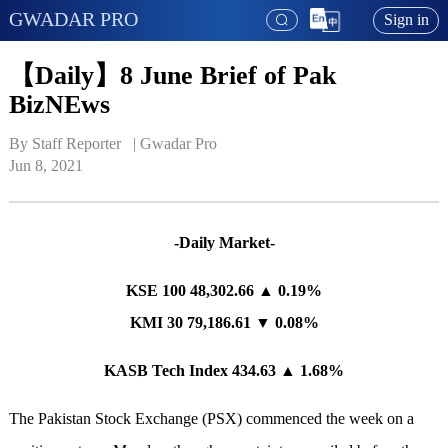
GWADAR PRO
Sign in
【Daily】8 June Brief of Pak
BizNEws
By Staff Reporter   | 
Gwadar Pro
Jun 8, 2021
-Daily Market-
KSE 100 48,302.66 ▲ 0.19%
KMI 30 79,186.61 ▼ 0.08%
KASB Tech Index 434.63 ▲ 1.68%
The Pakistan Stock Exchange (PSX) commenced the week on a