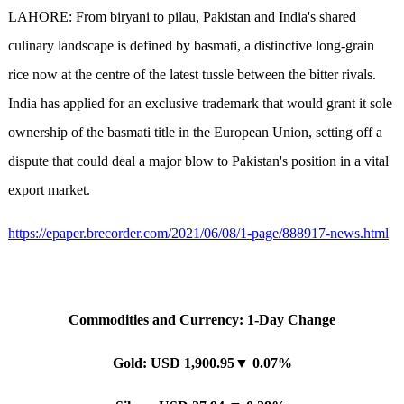
LAHORE: From biryani to pilau, Pakistan and India's shared
culinary landscape is defined by basmati, a distinctive long-grain
rice now at the centre of the latest tussle between the bitter rivals.
India has applied for an exclusive trademark that would grant it sole
ownership of the basmati title in the European Union, setting off a
dispute that could deal a major blow to Pakistan's position in a vital
export market.
https://epaper.brecorder.com/2021/06/08/1-page/888917-news.html
Commodities and Currency: 1-Day Change
Gold: USD 1,900.95▼ 0.07%