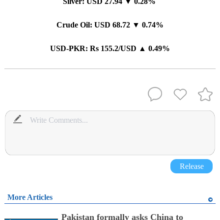
Silver: USD 27.94 ▼ 0.28%
Crude Oil: USD 68.72 ▼ 0.74%
USD-PKR: Rs 155.2/USD ▲ 0.49%
Release
More Articles
Pakistan formally asks China to