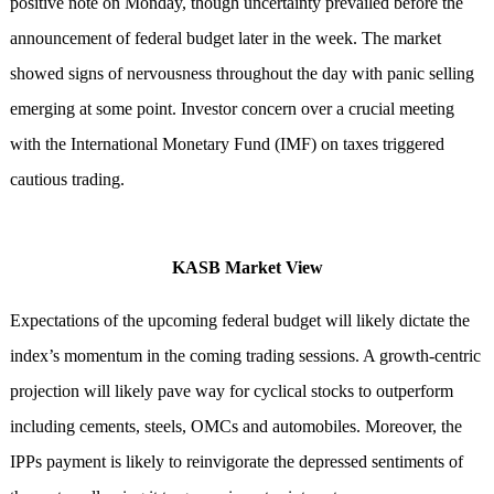
positive note on Monday, though uncertainty prevailed before the
announcement of federal budget later in the week. The market
showed signs of nervousness throughout the day with panic selling
emerging at some point. Investor concern over a crucial meeting
with the International Monetary Fund (IMF) on taxes triggered
cautious trading.
KASB Market View
Expectations of the upcoming federal budget will likely dictate the
index’s momentum in the coming trading sessions. A growth-centric
projection will likely pave way for cyclical stocks to outperform
including cements, steels, OMCs and automobiles. Moreover, the
IPPs payment is likely to reinvigorate the depressed sentiments of