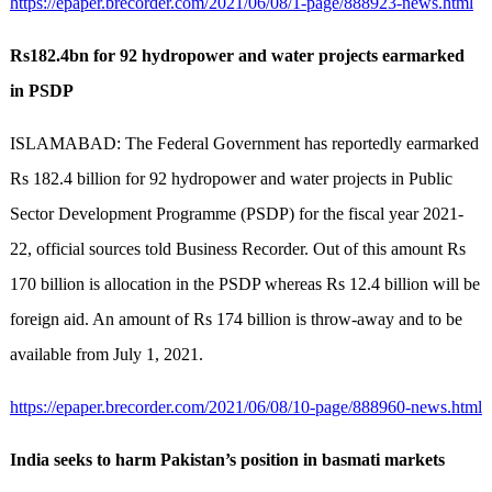
https://epaper.brecorder.com/2021/06/08/1-page/888923-news.html
Rs182.4bn for 92 hydropower and water projects earmarked
in PSDP
ISLAMABAD: The Federal Government has reportedly earmarked
Rs 182.4 billion for 92 hydropower and water projects in Public
Sector Development Programme (PSDP) for the fiscal year 2021-
22, official sources told Business Recorder. Out of this amount Rs
170 billion is allocation in the PSDP whereas Rs 12.4 billion will be
foreign aid. An amount of Rs 174 billion is throw-away and to be
available from July 1, 2021.
https://epaper.brecorder.com/2021/06/08/10-page/888960-news.html
India seeks to harm Pakistan’s position in basmati markets