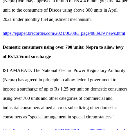
(Nepra) Monday approved a refund of Rs 4.4 billion @ paisa 44 per
unit, to the consumers of Discos using above 300 units in April
2021 under monthly fuel adjustment mechanism.
https://epaper.brecorder.com/2021/06/08/3-page/888939-news.html
Domestic consumers using over 700 units; Nepra to allow levy
of Rs1.25/unit surcharge
ISLAMABAD: The National Electric Power Regulatory Authority
(Nepra) has agreed in principle to allow federal government to
impose a surcharge of up to Rs 1.25 per unit on domestic consumers
using over 700 units and other categories of commercial and
industrial consumers aimed at cross subsidizing other domestic
consumers as "special arrangement in special circumstances."