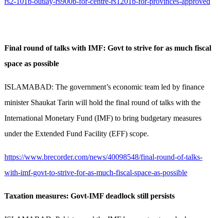
rs2-101b-outlay-rs900b-for-centre-rs1201b-for-provinces-approved
Final round of talks with IMF: Govt to strive for as much fiscal
space as possible
ISLAMABAD: The government’s economic team led by finance
minister Shaukat Tarin will hold the final round of talks with the
International Monetary Fund (IMF) to bring budgetary measures
under the Extended Fund Facility (EFF) scope.
https://www.brecorder.com/news/40098548/final-round-of-talks-
with-imf-govt-to-strive-for-as-much-fiscal-space-as-possible
Taxation measures: Govt-IMF deadlock still persists