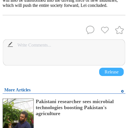
will also be transformed into the driving force of new industries,
which will push the entire society forward, Lei concluded.
Release
More Articles
Pakistani researcher sees microbial
technologies boosting Pakistan's
agriculture