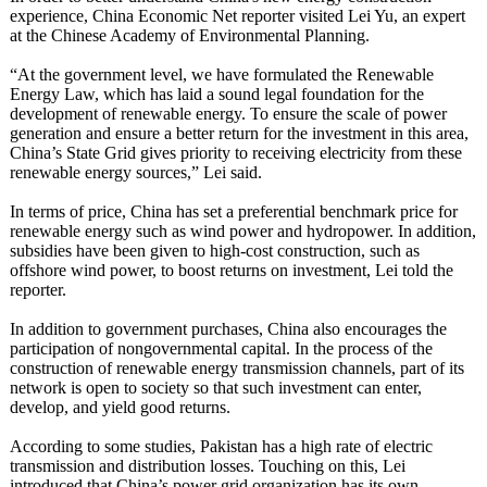
experience, China Economic Net reporter visited Lei Yu, an expert
at the Chinese Academy of Environmental Planning.
“At the government level, we have formulated the Renewable
Energy Law, which has laid a sound legal foundation for the
development of renewable energy. To ensure the scale of power
generation and ensure a better return for the investment in this area,
China’s State Grid gives priority to receiving electricity from these
renewable energy sources,” Lei said.
In terms of price, China has set a preferential benchmark price for
renewable energy such as wind power and hydropower. In addition,
subsidies have been given to high-cost construction, such as
offshore wind power, to boost returns on investment, Lei told the
reporter.
In addition to government purchases, China also encourages the
participation of nongovernmental capital. In the process of the
construction of renewable energy transmission channels, part of its
network is open to society so that such investment can enter,
develop, and yield good returns.
According to some studies, Pakistan has a high rate of electric
transmission and distribution losses. Touching on this, Lei
introduced that China’s power grid organization has its own