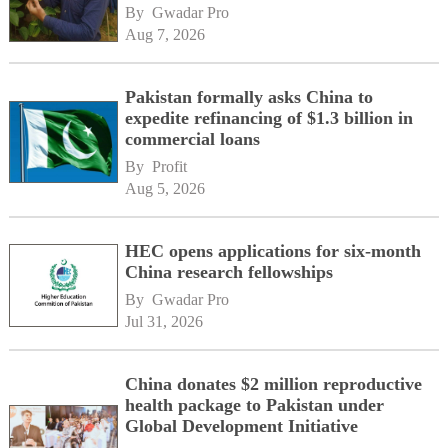
By 
Gwadar Pro
Aug 7, 2026
Pakistan formally asks China to
expedite refinancing of $1.3 billion in
commercial loans
By 
Profit
Aug 5, 2026
HEC opens applications for six-month
China research fellowships
By 
Gwadar Pro
Jul 31, 2026
China donates $2 million reproductive
health package to Pakistan under
Global Development Initiative