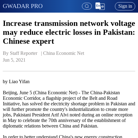
GWADAR PRO
Sign in
Increase transmission network voltage
may reduce electric losses in Pakistan:
Chinese expert
By Staff Reporter   | 
China Economic Net
Jun 5, 2021
by Liao Yifan
Beijing, June 5 (China Economic Net) - The China-Pakistan
Economic Corridor, a flagship project of the Belt and Road
Initiative, has solved the electricity shortage problem in Pakistan and
will further promote the country's industrialization to create more
jobs, Pakistani President Arif Alvi noted during an online reception
in May to celebrate the 70th anniversary of the establishment of
diplomatic relations between China and Pakistan.
In order to better understand China's new energy construction