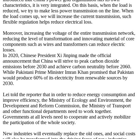
characteristics, it is very integrated. On this basis, when the load is
reduced, we try to make less power transmission on the line. When
the load comes up, we will increase the current transmission, such
flexible regulation helps reduce electrical loss.
Moreover, increasing the voltage of the entire transmission network,
reducing the level of transformation and innovating material of core
components such as wires and transformers can reduce electric
losses.
In 2020, Chinese President Xi Jinping made the official
announcement that China will strive to peak carbon dioxide
emissions before 2030 and achieve carbon neutrality before 2060.
While Pakistani Prime Minister Imran Khan promised that Pakistan
would produce 60% of its electricity from renewable sources by
2030.
Lei told the reporter that in order to reduce energy consumption and
improve efficiency, the Ministry of Ecology and Environment, the
Development and Reform Commission, the Ministry of Transport
and other functional departments need to work together.
Governments at all levels need to cooperate and actively mobilize
the participation of the whole society.
New industries will eventually replace the old ones, and social costs