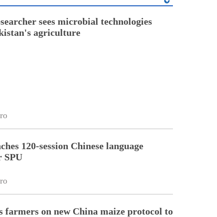
esearcher sees microbial technologies
kistan's agriculture
ro
ches 120-session Chinese language
r SPU
ro
 farmers on new China maize protocol to