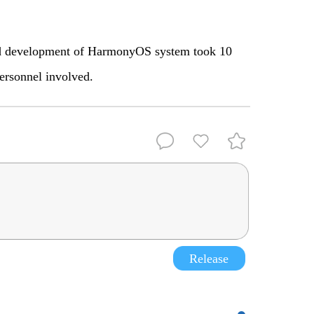
 and development of HarmonyOS system took 10
ersonnel involved.
Release