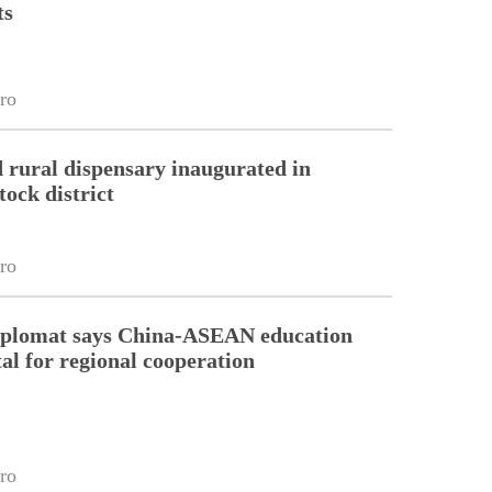
ts
ro
 rural dispensary inaugurated in
tock district
ro
diplomat says China-ASEAN education
tal for regional cooperation
ro