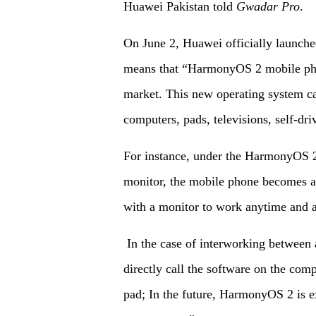
Huawei Pakistan told
Gwadar Pro
.
On June 2, Huawei officially launc
means that “HarmonyOS 2 mobile pho
market. This new operating system c
computers, pads, televisions, self-dr
For instance, under the HarmonyOS 2
monitor, the mobile phone becomes a 
with a monitor to work anytime and a
In the case of interworking between 
directly call the software on the comp
pad; In the future, HarmonyOS 2 is e