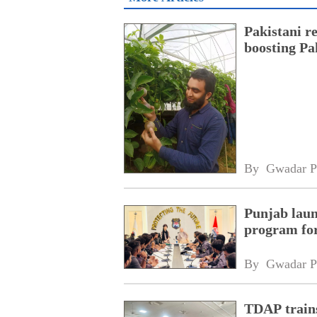
Pakistani r
boosting Pa
By 
Gwadar P
Punjab laun
program fo
By 
Gwadar P
TDAP trains