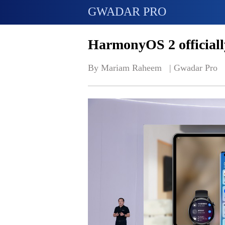
GWADAR PRO
HarmonyOS 2 official
By Mariam Raheem   | 
Gwadar Pro