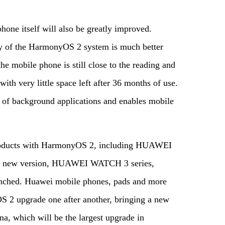
hone itself will also be greatly improved.
ncy of the HarmonyOS 2 system is much better
he mobile phone is still close to the reading and
ith very little space left after 36 months of use.
 of background applications and enables mobile
 products with HarmonyOS 2, including HUAWEI
X2 new version, HUAWEI WATCH 3 series,
ched. Huawei mobile phones, pads and more
S 2 upgrade one after another, bringing a new
a, which will be the largest upgrade in