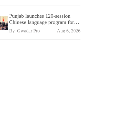
Punjab launches 120-session
Chinese language program for
SPU
By 
Gwadar Pro
Aug 6, 2026