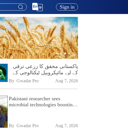
Sign in
پاکستانی محقق کا زرعی ترقی
کے لیے مائیکروبیل ٹیکنالوجی کے
فروغ پر زور
By 
Gwadar Pro
Aug 7, 2026
Pakistani researcher sees
microbial technologies boosting
Pakistan's agriculture
By 
Gwadar Pro
Aug 7, 2026