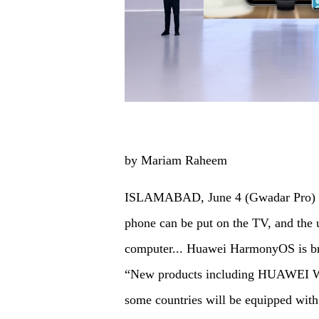
by Mariam Raheem
ISLAMABAD, June 4 (Gwadar Pro) –Wi
phone can be put on the TV, and the u
computer... Huawei HarmonyOS is brin
“New products including HUAWEI 
some countries will be equipped 