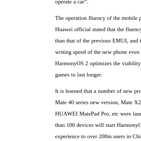
operate a car”.
The operation fluency of the mobile p
Huawei official stated that the flue
than that of the previous EMUI, and t
writing speed of the new phone even w
HarmonyOS 2 optimizes the viability
games to last longer.
It is learned that a number of new
Mate 40 series new version, Mate 
HUAWEI MatePad Pro, etc were laun
than 100 devices will start HarmonyO
experience to over 200m users in Chin