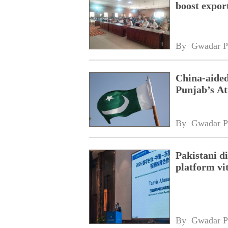
boost expor
By 
Gwadar P
China-aided
Punjab’s At
By 
Gwadar P
Pakistani 
platform vi
By 
Gwadar P