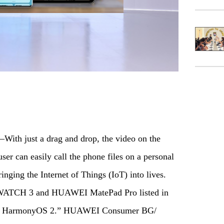
th just a drag and drop, the video on the
ser can easily call the phone files on a personal
ging the Internet of Things (IoT) into lives.
WATCH 3 and HUAWEI MatePad Pro listed in
with HarmonyOS 2.” HUAWEI Consumer BG/