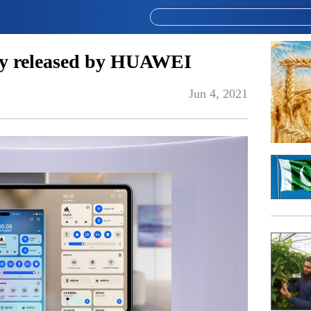
ly released by HUAWEI
Jun 4, 2021