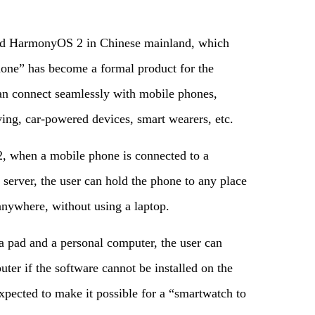
hed HarmonyOS 2 in Chinese mainland, which
ne” has become a formal product for the
an connect seamlessly with mobile phones,
iving, car-powered devices, smart wearers, etc.
, when a mobile phone is connected to a
server, the user can hold the phone to any place
nywhere, without using a laptop.
a pad and a personal computer, the user can
uter if the software cannot be installed on the
xpected to make it possible for a “smartwatch to