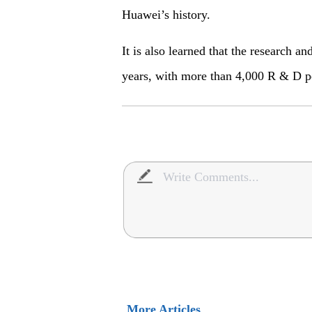
Huawei’s history.
It is also learned that the research
years, with more than 4,000 R & D p
More Articles