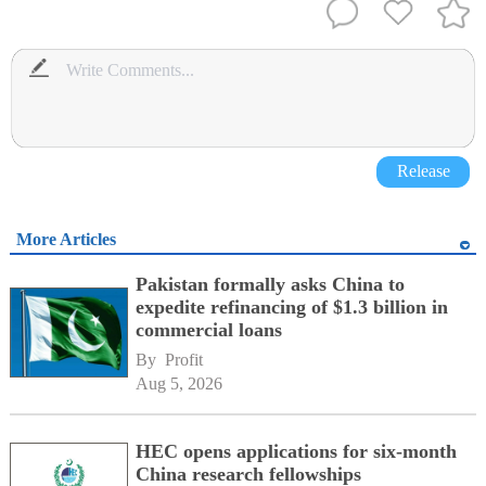
Release
More Articles
Pakistan formally asks China to
expedite refinancing of $1.3 billion in
commercial loans
By 
Profit
Aug 5, 2026
HEC opens applications for six-month
China research fellowships