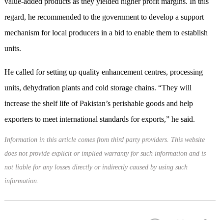
value-added products as they yielded higher profit margins. In this
regard, he recommended to the government to develop a support
mechanism for local producers in a bid to enable them to establish
units.
He called for setting up quality enhancement centres, processing
units, dehydration plants and cold storage chains. “They will
increase the shelf life of Pakistan’s perishable goods and help
exporters to meet international standards for exports,” he said.
Information in this article comes from third party providers. This website
does not provide explicit or implied warranty for such information and is
not liable for any losses directly or indirectly caused by using such
information.