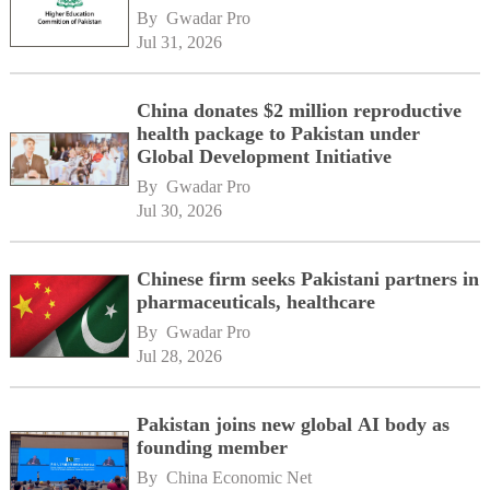
By 
Gwadar Pro
Jul 31, 2026
China donates $2 million reproductive
health package to Pakistan under
Global Development Initiative
By 
Gwadar Pro
Jul 30, 2026
Chinese firm seeks Pakistani partners in
pharmaceuticals, healthcare
By 
Gwadar Pro
Jul 28, 2026
Pakistan joins new global AI body as
founding member
By 
China Economic Net