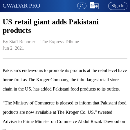
GWADAR PRO
Sign in
US retail giant adds Pakistani
products
By Staff Reporter   | 
The Express Tribune
Jun 2, 2021
Pakistan’s endeavours to promote its products at the retail level have
borne fruit as The Kroger Company, the third largest retail store
chain in the US, has added Pakistani food products to its outlets.
“The Ministry of Commerce is pleased to inform that Pakistani food
products are now available at The Kroger Co, US,” tweeted
Adviser to Prime Minister on Commerce Abdul Razak Dawood on