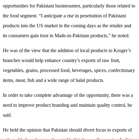
opportunities for Pakistani businessmen, particularly those related to
the food segment. “I anticipate a rise in penetration of Pakistani
products into the US market in the coming days as the retailer and
its consumers gain trust in Made-in-Pakistan products,” he noted.
He was of the view that the addition of local products to Kroger’s
branches would help enhance country’s exports of raw fruit,
vegetables, grains, processed food, beverages, spices, confectionary
items, meat, fish and a wide range of halal products.
In order to take complete advantage of the opportunity, there was a
need to improve product branding and maintain quality control, he
said.
He held the opinion that Pakistan should divert focus to exports of