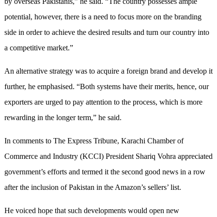
by overseas Pakistanis,” he said. “The country possesses ample
potential, however, there is a need to focus more on the branding
side in order to achieve the desired results and turn our country into
a competitive market.”
An alternative strategy was to acquire a foreign brand and develop it
further, he emphasised. “Both systems have their merits, hence, our
exporters are urged to pay attention to the process, which is more
rewarding in the longer term,” he said.
In comments to The Express Tribune, Karachi Chamber of
Commerce and Industry (KCCI) President Shariq Vohra appreciated
government’s efforts and termed it the second good news in a row
after the inclusion of Pakistan in the Amazon’s sellers’ list.
He voiced hope that such developments would open new