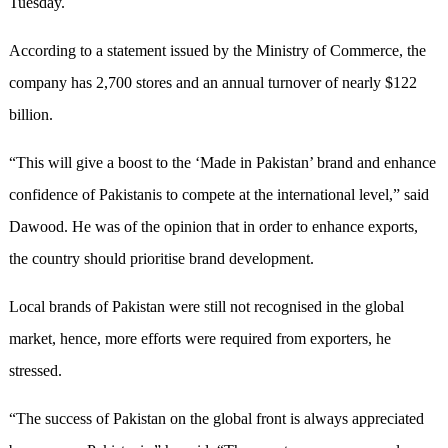
Tuesday.
According to a statement issued by the Ministry of Commerce, the
company has 2,700 stores and an annual turnover of nearly $122
billion.
“This will give a boost to the ‘Made in Pakistan’ brand and enhance
confidence of Pakistanis to compete at the international level,” said
Dawood. He was of the opinion that in order to enhance exports,
the country should prioritise brand development.
Local brands of Pakistan were still not recognised in the global
market, hence, more efforts were required from exporters, he
stressed.
“The success of Pakistan on the global front is always appreciated