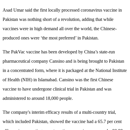
Asad Umar said the first locally processed coronavirus vaccine in
Pakistan was nothing short of a revolution, adding that while
vaccines were in high demand all over the world, the Chinese-
produced ones were ‘the most preferred’ in Pakistan.
The PakVac vaccine has been developed by China’s state-run
pharmaceutical company Cansino and is being brought to Pakistan
in a concentrated form, where it is packaged at the National Institute
of Health (NIH) in Islamabad. Cansino was the first Chinese
vaccine to have undergone clinical trial in Pakistan and was
administered to around 18,000 people.
The company's interim efficacy results of a multi-country trial,
which included Pakistan, showed the vaccine had a 65.7 per cent