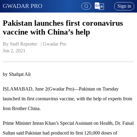
GWADAR PRO
Sign in
Pakistan launches first coronavirus
vaccine with China’s help
By Staff Reporter   | 
Gwadar Pro
Jun 2, 2021
by Shafqat Ali
ISLAMABAD, June 2(Gwadar Pro)—Pakistan on Tuesday
launched its first coronavirus vaccine, with the help of experts from
Iron Brother China.
Prime Minister Imran Khan’s Special Assistant on Health, Dr. Faisal
Sultan said Pakistan had produced its first 120,000 doses of