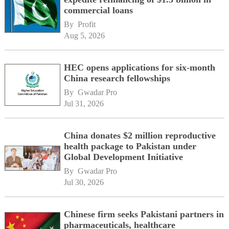
commercial loans
By 
Profit
Aug 5, 2026
HEC opens applications for six-month
China research fellowships
By 
Gwadar Pro
Jul 31, 2026
China donates $2 million reproductive
health package to Pakistan under
Global Development Initiative
By 
Gwadar Pro
Jul 30, 2026
Chinese firm seeks Pakistani partners in
pharmaceuticals, healthcare