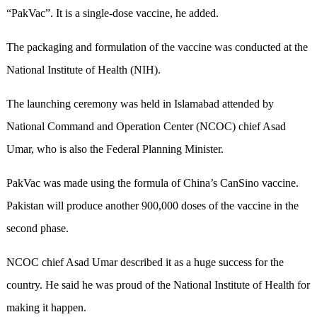
“PakVac”. It is a single-dose vaccine, he added.
The packaging and formulation of the vaccine was conducted at the
National Institute of Health (NIH).
The launching ceremony was held in Islamabad attended by
National Command and Operation Center (NCOC) chief Asad
Umar, who is also the Federal Planning Minister.
PakVac was made using the formula of China’s CanSino vaccine.
Pakistan will produce another 900,000 doses of the vaccine in the
second phase.
NCOC chief Asad Umar described it as a huge success for the
country. He said he was proud of the National Institute of Health for
making it happen.