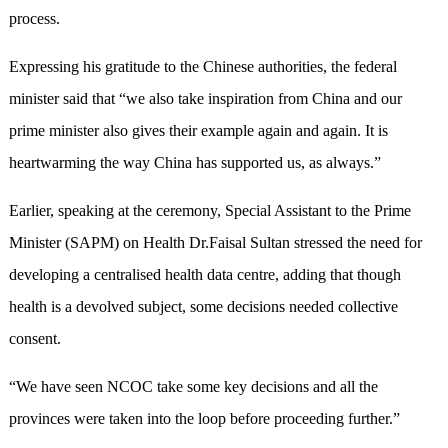
process.
Expressing his gratitude to the Chinese authorities, the federal
minister said that “we also take inspiration from China and our
prime minister also gives their example again and again. It is
heartwarming the way China has supported us, as always.”
Earlier, speaking at the ceremony, Special Assistant to the Prime
Minister (SAPM) on Health Dr.Faisal Sultan stressed the need for
developing a centralised health data centre, adding that though
health is a devolved subject, some decisions needed collective
consent.
“We have seen NCOC take some key decisions and all the
provinces were taken into the loop before proceeding further.”