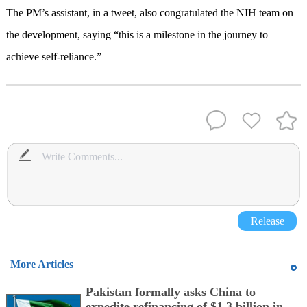
The PM’s assistant, in a tweet, also congratulated the NIH team on
the development, saying “this is a milestone in the journey to
achieve self-reliance.”
Release
More Articles
Pakistan formally asks China to
expedite refinancing of $1.3 billion in