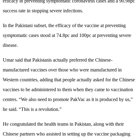
efficacy in preventing symptomatic coronavirus cases and a 90.98pc
success rate in stopping severe infections.
In the Pakistani subset, the efficacy of the vaccine at preventing
symptomatic cases stood at 74.8pc and 100pc at preventing severe
disease.
Umar said that Pakistanis actually preferred the Chinese-
manufactured vaccines over those who were manufactured in
Western countries, adding that people actually asked for the Chinese
vaccines to be administered to them when they came to vaccination
centres. “We also need to promote PakVac as it is produced by us,”
he said. “This is a revolution.”
He congratulated the health teams in Pakistan, along with their
Chinese partners who assisted in setting up the vaccine packaging