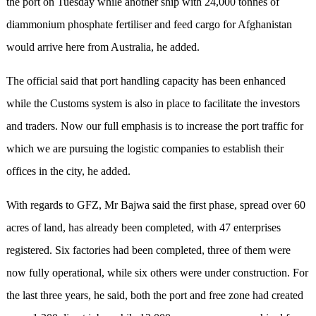
the port on Tuesday while another ship with 24,000 tonnes of
diammonium phosphate fertiliser and feed cargo for Afghanistan
would arrive here from Australia, he added.
The official said that port handling capacity has been enhanced
while the Customs system is also in place to facilitate the investors
and traders. Now our full emphasis is to increase the port traffic for
which we are pursuing the logistic companies to establish their
offices in the city, he added.
With regards to GFZ, Mr Bajwa said the first phase, spread over 60
acres of land, has already been completed, with 47 enterprises
registered. Six factories had been completed, three of them were
now fully operational, while six others were under construction. For
the last three years, he said, both the port and free zone had created