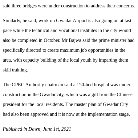
said three bridges were under construction to address their concerns.
Similarly, he said, work on Gwadar Airport is also going on at fast
pace while the technical and vocational institutes in the city would
also be completed in October. Mr Bajwa said the prime minister had
specifically directed to create maximum job opportunities in the
area, with capacity building of the local youth by imparting them
skill training.
The CPEC Authority chairman said a 150-bed hospital was under
construction in the Gwadar city, which was a gift from the Chinese
president for the local residents. The master plan of Gwadar City
had also been approved and it is now at the implementation stage.
Published in Dawn, June 1st, 2021