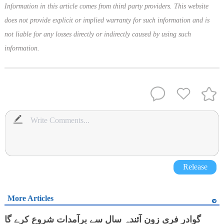
Information in this article comes from third party providers. This website
does not provide explicit or implied warranty for such information and is
not liable for any losses directly or indirectly caused by using such
information.
Release
More Articles
گوادر فری زون آئندہ سال سے برآمدات شروع کرے گا