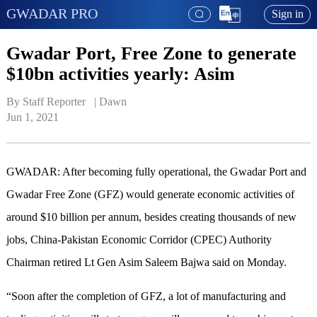
GWADAR PRO
Sign in
Gwadar Port, Free Zone to generate
$10bn activities yearly: Asim
By Staff Reporter   | 
Dawn
Jun 1, 2021
GWADAR: After becoming fully operational, the Gwadar Port and
Gwadar Free Zone (GFZ) would generate economic activities of
around $10 billion per annum, besides creating thousands of new
jobs, China-Pakistan Economic Corridor (CPEC) Authority
Chairman retired Lt Gen Asim Saleem Bajwa said on Monday.
“Soon after the completion of GFZ, a lot of manufacturing and