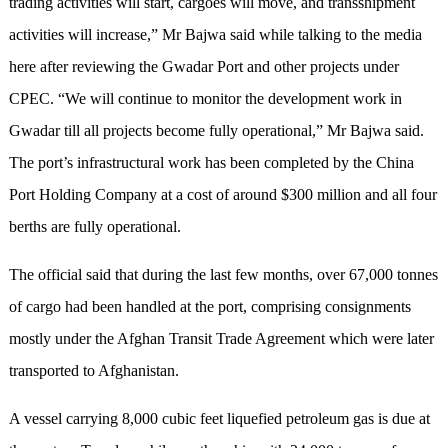
trading activities will start, cargoes will move, and transshipment
activities will increase,” Mr Bajwa said while talking to the media
here after reviewing the Gwadar Port and other projects under
CPEC. “We will continue to monitor the development work in
Gwadar till all projects become fully operational,” Mr Bajwa said.
The port’s infrastructural work has been completed by the China
Port Holding Company at a cost of around $300 million and all four
berths are fully operational.
The official said that during the last few months, over 67,000 tonnes
of cargo had been handled at the port, comprising consignments
mostly under the Afghan Transit Trade Agreement which were later
transported to Afghanistan.
A vessel carrying 8,000 cubic feet liquefied petroleum gas is due at