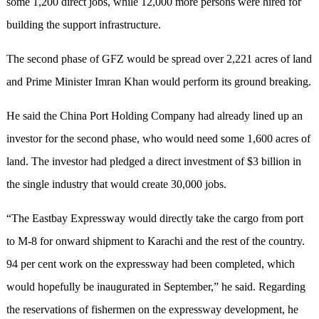
some 1,200 direct jobs, while 12,000 more persons were hired for
building the support infrastructure.
The second phase of GFZ would be spread over 2,221 acres of land
and Prime Minister Imran Khan would perform its ground breaking.
He said the China Port Holding Company had already lined up an
investor for the second phase, who would need some 1,600 acres of
land. The investor had pledged a direct investment of $3 billion in
the single industry that would create 30,000 jobs.
“The Eastbay Expressway would directly take the cargo from port
to M-8 for onward shipment to Karachi and the rest of the country.
94 per cent work on the expressway had been completed, which
would hopefully be inaugurated in September,” he said. Regarding
the reservations of fishermen on the expressway development, he