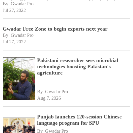
By 
Gwadar Pro
Jul 27, 2022
Gwadar Free Zone to begin exports next year
By 
Gwadar Pro
Jul 27, 2022
Pakistani researcher sees microbial
technologies boosting Pakistan's
agriculture
By 
Gwadar Pro
Aug 7, 2026
Punjab launches 120-session Chinese
language program for SPU
By 
Gwadar Pro