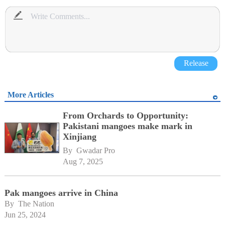
Release
More Articles
From Orchards to Opportunity:
Pakistani mangoes make mark in
Xinjiang
By 
Gwadar Pro
Aug 7, 2025
Pak mangoes arrive in China
By 
The Nation
Jun 25, 2024