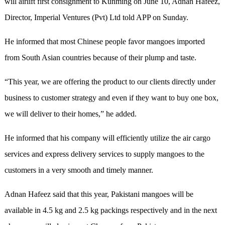
will airlift first consignment to Kunming on June 10, Adnan Hafeez,
Director, Imperial Ventures (Pvt) Ltd told APP on Sunday.
He informed that most Chinese people favor mangoes imported
from South Asian countries because of their plump and taste.
“This year, we are offering the product to our clients directly under
business to customer strategy and even if they want to buy one box,
we will deliver to their homes,” he added.
He informed that his company will efficiently utilize the air cargo
services and express delivery services to supply mangoes to the
customers in a very smooth and timely manner.
Adnan Hafeez said that this year, Pakistani mangoes will be
available in 4.5 kg and 2.5 kg packings respectively and in the next