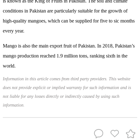
is known as the King of Fruits in Pakistan. The soil and climate
conditions in Pakistan are particularly suitable for the growth of
high-quality mangoes, which can be supplied for five to sic months
every year.
Mango is also the main export fruit of Pakistan. In 2018, Pakistan’s
mango production reached 1.9 million tons, ranking sixth in the
world.
Information in this article comes from third party providers. This website
does not provide explicit or implied warranty for such information and is
not liable for any losses directly or indirectly caused by using such
information.