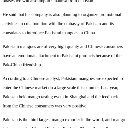
phases we will also import Chaunsa from Pakistan.
He said that his company is also planning to organize promotional
activities in collaboration with the embassy of Pakistan and its
consulates to introduce Pakistani mangoes in China.
Pakistani mangoes are of very high quality and Chinese consumers
have an emotional attachment to Pakistani products because of the
Pak-China friendship
According to a Chinese analyst, Pakistani mangoes are expected to
enter the Chinese market on a large scale this summer. Last year,
Pakistan held mango tasting event in Shanghai and the feedback
from the Chinese consumers was very positive.
Pakistan is the third largest mango exporter in the world, and mango