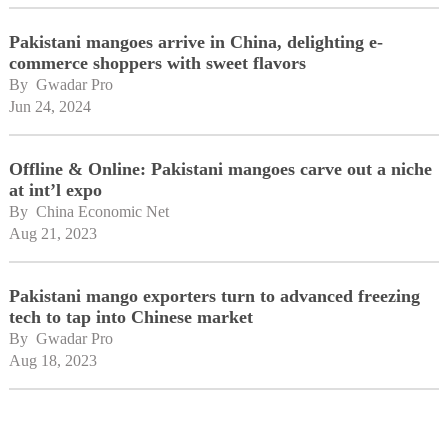
Pakistani mangoes arrive in China, delighting e-
commerce shoppers with sweet flavors
By 
Gwadar Pro
Jun 24, 2024
Offline & Online: Pakistani mangoes carve out a niche
at int’l expo
By 
China Economic Net
Aug 21, 2023
Pakistani mango exporters turn to advanced freezing
tech to tap into Chinese market
By 
Gwadar Pro
Aug 18, 2023