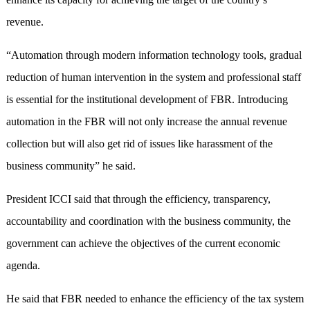
revenue.
“Automation through modern information technology tools, gradual
reduction of human intervention in the system and professional staff
is essential for the institutional development of FBR. Introducing
automation in the FBR will not only increase the annual revenue
collection but will also get rid of issues like harassment of the
business community” he said.
President ICCI said that through the efficiency, transparency,
accountability and coordination with the business community, the
government can achieve the objectives of the current economic
agenda.
He said that FBR needed to enhance the efficiency of the tax system