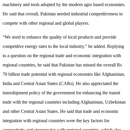
machinery and tools adopted by the modern agro based economies.
He said that overall, Pakistan needed industrial competitiveness to
compete with other regional and global players.
“We need to enhance the quality of local products and provide
competitive energy rates to the local industry,” he added. Replying
to a question on the regional trade and economic integration with
regional countries, he said that Pakistan has missed the overall Rs
70 billion trade potential with regional economies like Afghanistan,
India and Central Asian States (CARs). He also appreciated the
transshipment policy of the government for enhancing the transit
trade with the regional countries including Afghanistan, Uzbekistan
and other Central Asian States. He said that trade and economic
integration with regional countries were the key factors for
connectivity and stronger ties with regional countries, which also