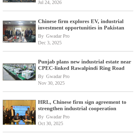
Jul 24, 2026
Chinese firm explores EV, industrial
investment opportunities in Pakistan
By 
Gwadar Pro
Dec 3, 2025
Punjab plans new industrial estate near
CPEC-linked Rawalpindi Ring Road
By 
Gwadar Pro
Nov 30, 2025
HRL, Chinese firm sign agreement to
strengthen industrial cooperation
By 
Gwadar Pro
Oct 30, 2025