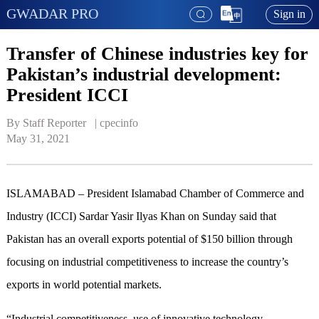
GWADAR PRO
Sign in
Transfer of Chinese industries key for
Pakistan’s industrial development:
President ICCI
By Staff Reporter   | 
cpecinfo
May 31, 2021
ISLAMABAD – President Islamabad Chamber of Commerce and
Industry (ICCI) Sardar Yasir Ilyas Khan on Sunday said that
Pakistan has an overall exports potential of $150 billion through
focusing on industrial competitiveness to increase the country’s
exports in world potential markets.
“Industrial competitiveness, use of innovative technology,