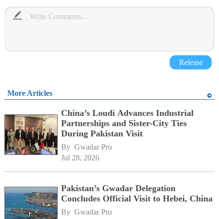
Release
More Articles
China’s Loudi Advances Industrial
Partnerships and Sister-City Ties
During Pakistan Visit
By 
Gwadar Pro
Jul 28, 2026
Pakistan’s Gwadar Delegation
Concludes Official Visit to Hebei, China
By 
Gwadar Pro