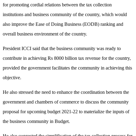
for promoting cordial relations between the tax collection
institutions and business community of the country, which would
also improve the Ease of Doing Business (EODB) ranking and
overall business environment of the country.
President ICCI said that the business community was ready to
contribute in achieving Rs 8000 billion tax revenue for the country,
provided the government facilitates the community in achieving this
objective.
He also stressed the need to enhance the coordination between the
government and chambers of commerce to discuss the community
proposal for upcoming budget 2021-22 to materialize the inputs of
the business community in Budget.
He also suggested the simplification of the tax collection process for