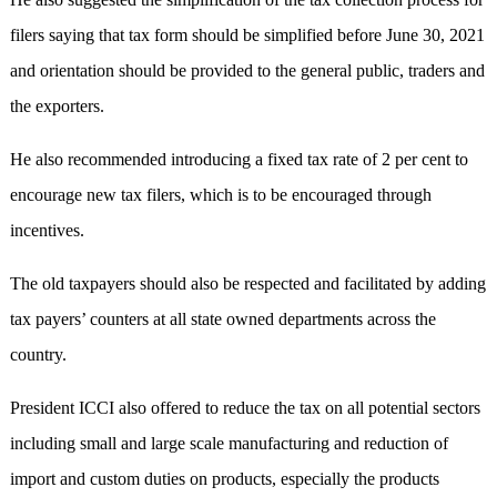
filers saying that tax form should be simplified before June 30, 2021
and orientation should be provided to the general public, traders and
the exporters.
He also recommended introducing a fixed tax rate of 2 per cent to
encourage new tax filers, which is to be encouraged through
incentives.
The old taxpayers should also be respected and facilitated by adding
tax payers’ counters at all state owned departments across the
country.
President ICCI also offered to reduce the tax on all potential sectors
including small and large scale manufacturing and reduction of
import and custom duties on products, especially the products