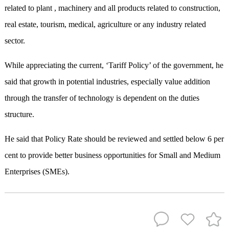
related to plant , machinery and all products related to construction,
real estate, tourism, medical, agriculture or any industry related
sector.
While appreciating the current, ‘Tariff Policy’ of the government, he
said that growth in potential industries, especially value addition
through the transfer of technology is dependent on the duties
structure.
He said that Policy Rate should be reviewed and settled below 6 per
cent to provide better business opportunities for Small and Medium
Enterprises (SMEs).