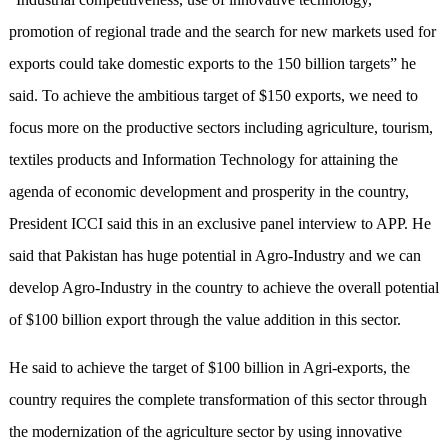
promotion of regional trade and the search for new markets used for
exports could take domestic exports to the 150 billion targets” he
said. To achieve the ambitious target of $150 exports, we need to
focus more on the productive sectors including agriculture, tourism,
textiles products and Information Technology for attaining the
agenda of economic development and prosperity in the country,
President ICCI said this in an exclusive panel interview to APP. He
said that Pakistan has huge potential in Agro-Industry and we can
develop Agro-Industry in the country to achieve the overall potential
of $100 billion export through the value addition in this sector.
He said to achieve the target of $100 billion in Agri-exports, the
country requires the complete transformation of this sector through
the modernization of the agriculture sector by using innovative