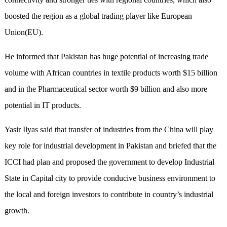
boosted the region as a global trading player like European
Union(EU).
He informed that Pakistan has huge potential of increasing trade
volume with African countries in textile products worth $15 billion
and in the Pharmaceutical sector worth $9 billion and also more
potential in IT products.
Yasir Ilyas said that transfer of industries from the China will play
key role for industrial development in Pakistan and briefed that the
ICCI had plan and proposed the government to develop Industrial
State in Capital city to provide conducive business environment to
the local and foreign investors to contribute in country’s industrial
growth.