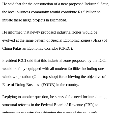
He said that for the construction of a new proposed Industrial State,
the local business community would contribute Rs 5 billion to
initiate these mega projects in Islamabad.
He informed that newly proposed industrial zones would be
evolved at the same pattern of Special Economic Zones (SEZs) of
China Pakistan Economic Corridor (CPEC).
President ICCI said that this industrial zone proposed by the ICCI
would be fully equipped with all modern facilities including one
window operation (One-stop shop) for achieving the objective of
Ease of Doing Business (EODB) in the country.
Replying to another question, he stressed the need for introducing
structural reforms in the Federal Board of Revenue (FBR) to
enhance its capacity for achieving the target of the country’s