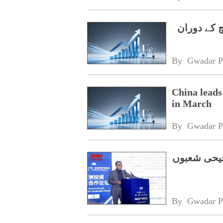
چینی سرمای
By 
Gwadar P
China leads
in March
By 
Gwadar P
سی پیک فیز
By 
Gwadar P