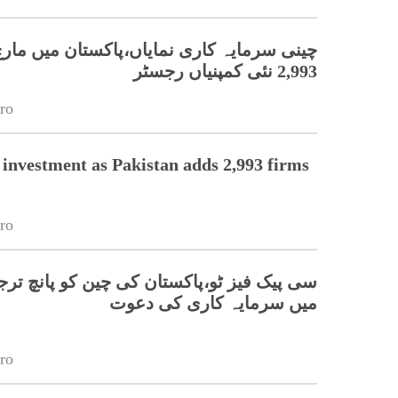
ہ کاری نمایاں،پاکستان میں مارچ کے دوران
2,993 نئی کمپنیاں رجسٹر
ro
 investment as Pakistan adds 2,993 firms
ro
 ٹو،پاکستان کی چین کو پانچ ترجیحی شعبوں
میں سرمایہ کاری کی دعوت
ro