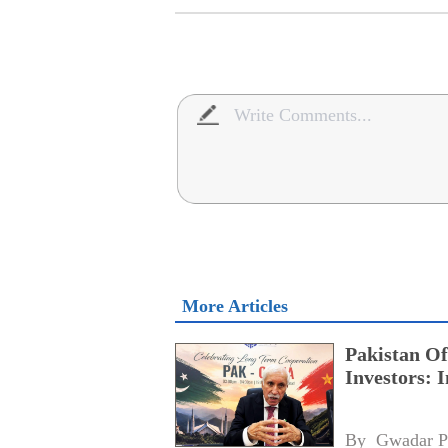
More Articles
Pakistan Of
Investors: 
By 
Gwadar P