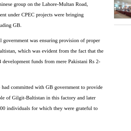
Chinese group on the Lahore-Multan Road,
tment under CPEC projects were bringing
luding GB.
al government was ensuring provision of proper
ltistan, which was evident from the fact that the
 development funds from mere Pakistani Rs 2-
p had committed with GB government to provide
of Gilgit-Baltistan in this factory and later
00 individuals for which they were grateful to