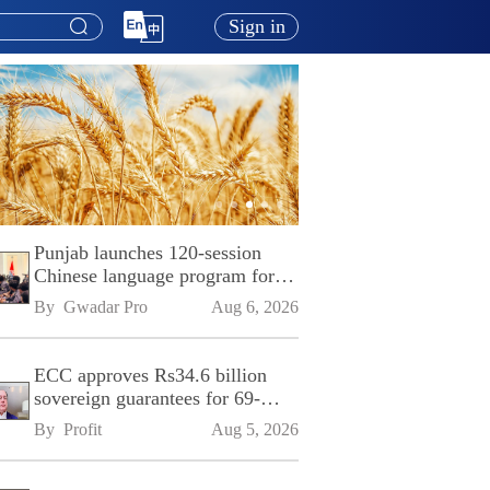
Sign in
Punjab launches 120-session
Chinese language program for
SPU
By 
Gwadar Pro
Aug 6, 2026
ECC approves Rs34.6 billion
sovereign guarantees for 69-
kilometre Sialkot-Kharian
By 
Profit
Aug 5, 2026
Motorway