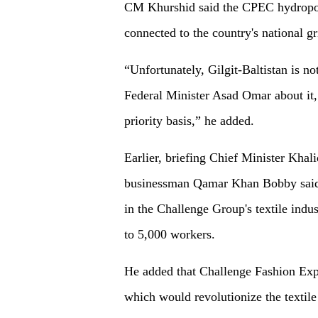
CM Khurshid said the CPEC hydropow
connected to the country's national gr
“Unfortunately, Gilgit-Baltistan is no
Federal Minister Asad Omar about it,
priority basis,” he added.
Earlier, briefing Chief Minister Khal
businessman Qamar Khan Bobby said t
in the Challenge Group's textile indu
to 5,000 workers.
He added that Challenge Fashion Exp
which would revolutionize the textile