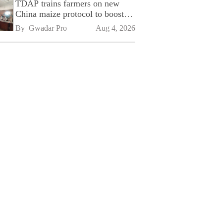
TDAP trains farmers on new
China maize protocol to boost
exports
By 
Gwadar Pro
Aug 4, 2026