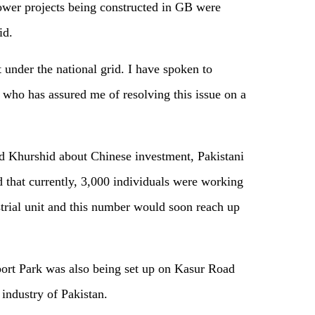
er projects being constructed in GB were
id.
t under the national grid. I have spoken to
 who has assured me of resolving this issue on a
id Khurshid about Chinese investment, Pakistani
hat currently, 3,000 individuals were working
strial unit and this number would soon reach up
ort Park was also being set up on Kasur Road
 industry of Pakistan.