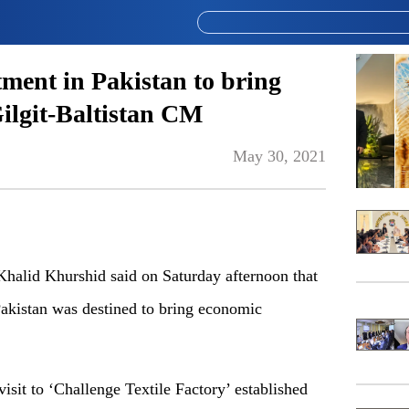
ment in Pakistan to bring
ilgit-Baltistan CM
May 30, 2021
halid Khurshid said on Saturday afternoon that
akistan was destined to bring economic
 visit to ‘Challenge Textile Factory’ established