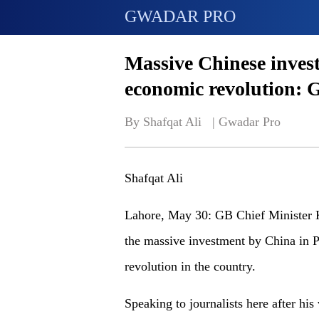
GWADAR PRO
Massive Chinese invest
economic revolution: G
By Shafqat Ali   | 
Gwadar Pro
Shafqat Ali
Lahore, May 30: GB Chief Minister K
the massive investment by China in P
revolution in the country.
Speaking to journalists here after his