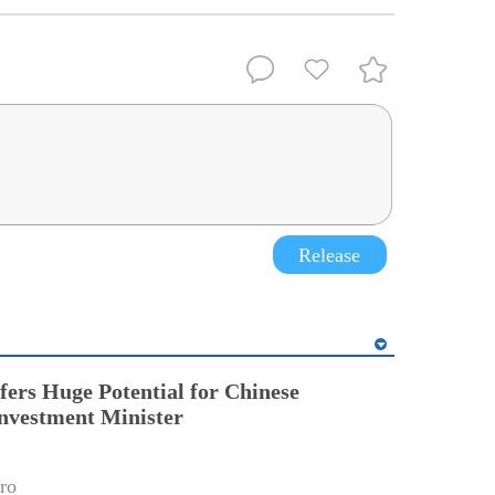
Release
fers Huge Potential for Chinese
Investment Minister
ro