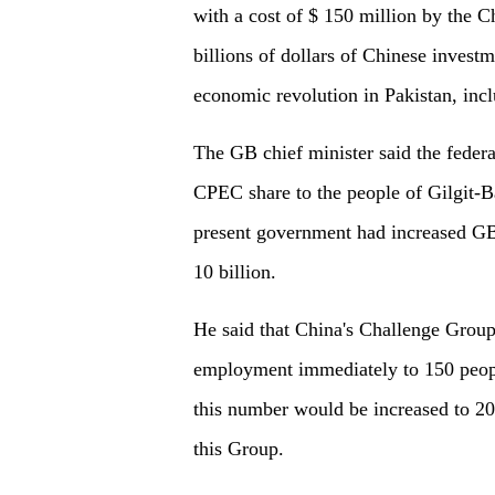
with a cost of $ 150 million by the 
billions of dollars of Chinese inves
economic revolution in Pakistan, inc
The GB chief minister said the feder
CPEC share to the people of Gilgit-Ba
present government had increased GB
10 billion.
He said that China's Challenge Grou
employment immediately to 150 people 
this number would be increased to 20
this Group.