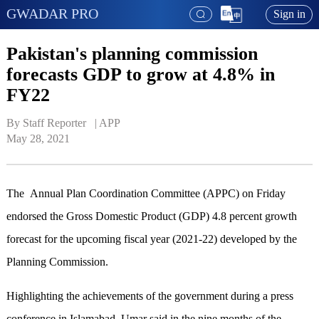
GWADAR PRO
Sign in
Pakistan's planning commission
forecasts GDP to grow at 4.8% in
FY22
By Staff Reporter   | 
APP
May 28, 2021
The Annual Plan Coordination Committee (APPC) on Friday
endorsed the Gross Domestic Product (GDP) 4.8 percent growth
forecast for the upcoming fiscal year (2021-22) developed by the
Planning Commission.
Highlighting the achievements of the government during a press
conference in Islamabad, Umar said in the nine months of the