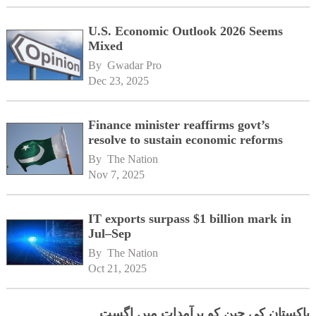
U.S. Economic Outlook 2026 Seems
Mixed
By 
Gwadar Pro
Dec 23, 2025
Finance minister reaffirms govt’s
resolve to sustain economic reforms
By 
The Nation
Nov 7, 2025
IT exports surpass $1 billion mark in
Jul–Sep
By 
The Nation
Oct 21, 2025
پاکستان کی چین کو برآمدات میں اگست