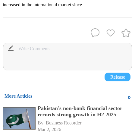
increased in the international market since.
Release
More Articles
Pakistan’s non-bank financial sector
records strong growth in H2 2025
By 
Business Recorder
Mar 2, 2026