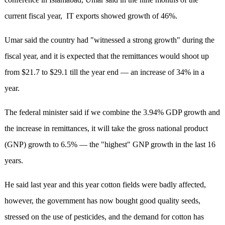
current fiscal year, IT exports showed growth of 46%.
Umar said the country had "witnessed a strong growth" during the
fiscal year, and it is expected that the remittances would shoot up
from $21.7 to $29.1 till the year end — an increase of 34% in a
year.
The federal minister said if we combine the 3.94% GDP growth and
the increase in remittances, it will take the gross national product
(GNP) growth to 6.5% — the "highest" GNP growth in the last 16
years.
He said last year and this year cotton fields were badly affected,
however, the government has now bought good quality seeds,
stressed on the use of pesticides, and the demand for cotton has