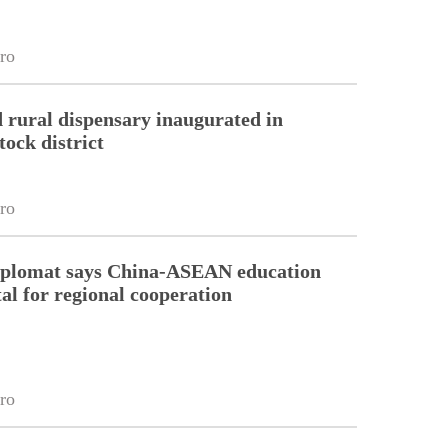
ro
 rural dispensary inaugurated in
tock district
ro
diplomat says China-ASEAN education
tal for regional cooperation
ro