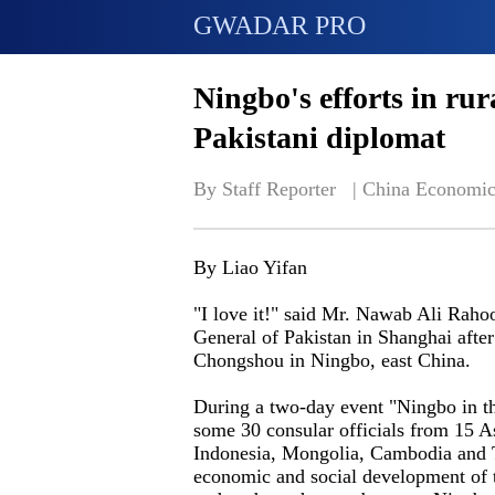
GWADAR PRO
Ningbo's efforts in rur
Pakistani diplomat
By Staff Reporter   | 
China Economic
By Liao Yifan
"I love it!" said Mr. Nawab Ali Raho
General of Pakistan in Shanghai after 
Chongshou in Ningbo, east China.
During a two-day event "Ningbo in t
some 30 consular officials from 15 A
Indonesia, Mongolia, Cambodia and T
economic and social development of t