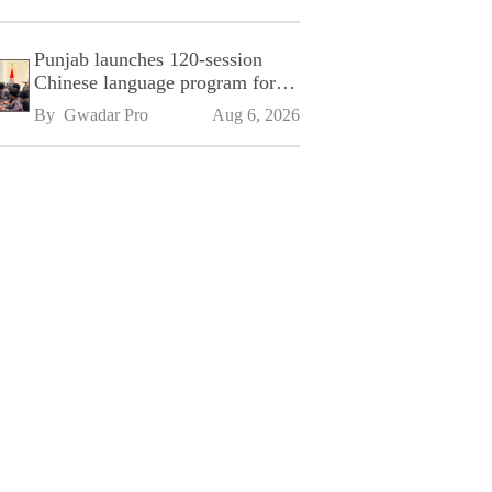
Punjab launches 120-session
Chinese language program for
SPU
By 
Gwadar Pro
Aug 6, 2026