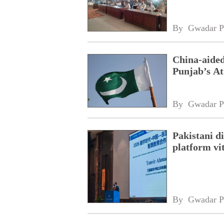
By 
Gwadar P
China-aided
Punjab’s At
By 
Gwadar P
Pakistani 
platform vi
By 
Gwadar P