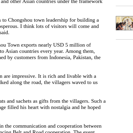
and other Asian countries under the framework
ks to Chongshou town leadership for building a
osperous. I think lots of visitors will come and
said.
hou Town exports nearly USD 5 million of
 to Asian countries every year. Among them,
ed by customers from Indonesia, Pakistan, the
on are impressive. It is rich and livable with a
ed along the road, the villagers waved to us
"
ts and sachets as gifts from the villagers. Such a
age filled his heart with nostalgia and he hoped
 in the communication and cooperation between
ancing Belt and Road cooperation. The event