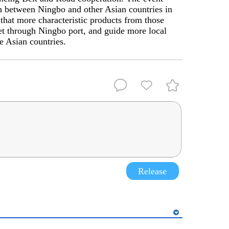
on between Ningbo and other Asian countries in
 that more characteristic products from those
et through Ningbo port, and guide more local
e Asian countries.
Release