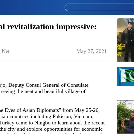
al revitalization impressive:
 Net
May 27, 2021
ojo, Deputy Consul General of Consulate
seeing the neat and beautiful village of
he Eyes of Asian Diplomats" from May 25-26,
sian countries including Pakistan, Vietnam,
urkey came to Ningbo to learn about the recent
he city and explore opportunities for economic