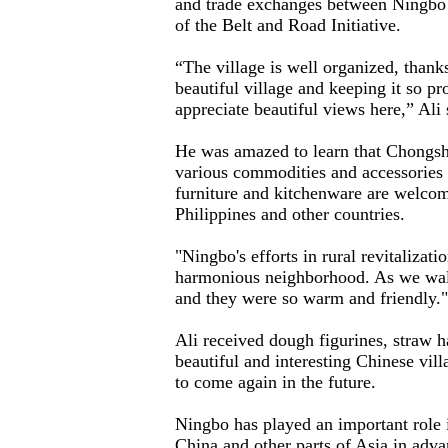
and trade exchanges between Ningbo 
of the Belt and Road Initiative.
“The village is well organized, than
beautiful village and keeping it so pr
appreciate beautiful views here,” Ali 
He was amazed to learn that Chongs
various commodities and accessories
furniture and kitchenware are welcom
Philippines and other countries.
"Ningbo's efforts in rural revitalizati
harmonious neighborhood. As we walk
and they were so warm and friendly.
Ali received dough figurines, straw ha
beautiful and interesting Chinese vill
to come again in the future.
Ningbo has played an important role
China and other parts of Asia in adv