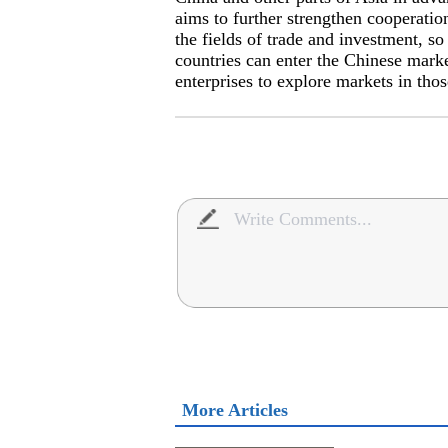
aims to further strengthen cooperati
the fields of trade and investment, so
countries can enter the Chinese mark
enterprises to explore markets in thos
More Articles