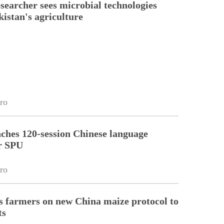
esearcher sees microbial technologies
kistan's agriculture
ro
ches 120-session Chinese language
r SPU
ro
 farmers on new China maize protocol to
ts