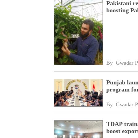
Pakistani r
boosting Pa
By 
Gwadar P
Punjab laun
program fo
By 
Gwadar P
TDAP trains
boost expor