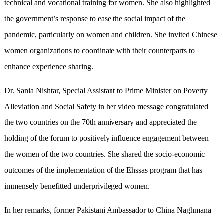
technical and vocational training for women. She also highlighted
the government’s response to ease the social impact of the
pandemic, particularly on women and children. She invited Chinese
women organizations to coordinate with their counterparts to
enhance experience sharing.
Dr. Sania Nishtar, Special Assistant to Prime Minister on Poverty
Alleviation and Social Safety in her video message congratulated
the two countries on the 70th anniversary and appreciated the
holding of the forum to positively influence engagement between
the women of the two countries. She shared the socio-economic
outcomes of the implementation of the Ehssas program that has
immensely benefitted underprivileged women.
In her remarks, former Pakistani Ambassador to China Naghmana