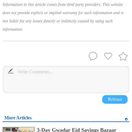
Information in this article comes from third party providers. This website
does not provide explicit or implied warranty for such information and is
not liable for any losses directly or indirectly caused by using such
information.
Release
More Articles
3-Day Gwadar Eid Savings Bazaar