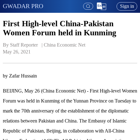
GWADAR PRO
Sign in
First High-level China-Pakistan
Women Forum held in Kunming
By Staff Reporter   | 
China Economic Net
May 26, 2021
by Zafar Hussain
BEIJING, May 26 (China Economic Net) - First High-level Women
Forum was held in Kunming of the Yunnan Province on Tuesday to
mark the 70th anniversary of the establishment of the diplomatic
relations between Pakistan and China. The Embassy of Islamic
Republic of Pakistan, Beijing, in collaboration with All-China