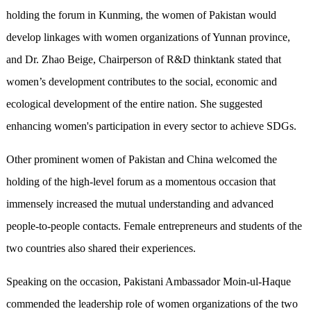
holding the forum in Kunming, the women of Pakistan would
develop linkages with women organizations of Yunnan province,
and Dr. Zhao Beige, Chairperson of R&D thinktank stated that
women’s development contributes to the social, economic and
ecological development of the entire nation. She suggested
enhancing women's participation in every sector to achieve SDGs.
Other prominent women of Pakistan and China welcomed the
holding of the high-level forum as a momentous occasion that
immensely increased the mutual understanding and advanced
people-to-people contacts. Female entrepreneurs and students of the
two countries also shared their experiences.
Speaking on the occasion, Pakistani Ambassador Moin-ul-Haque
commended the leadership role of women organizations of the two