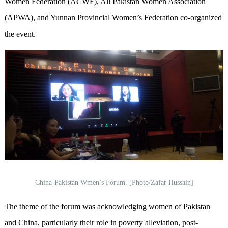
Women Federation (ACWF), All Pakistan Women Association
(APWA), and Yunnan Provincial Women’s Federation co-organized
the event.
China-Pakistan Wmen’s Forum. [Photo/Zafar Hussain]
The theme of the forum was acknowledging women of Pakistan
and China, particularly their role in poverty alleviation, post-