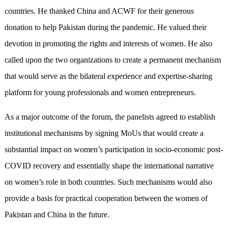
countries. He thanked China and ACWF for their generous
donation to help Pakistan during the pandemic. He valued their
devotion in promoting the rights and interests of women. He also
called upon the two organizations to create a permanent mechanism
that would serve as the bilateral experience and expertise-sharing
platform for young professionals and women entrepreneurs.
As a major outcome of the forum, the panelists agreed to establish
institutional mechanisms by signing MoUs that would create a
substantial impact on women’s participation in socio-economic post-
COVID recovery and essentially shape the international narrative
on women’s role in both countries. Such mechanisms would also
provide a basis for practical cooperation between the women of
Pakistan and China in the future.