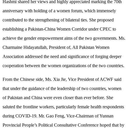
Hashmi shared her views and highly appreciated marking the 70th
anniversary with holding of a women forum, which immensely
contributed to the strengthening of bilateral ties. She proposed
establishing a Pakistan-China Women Corridor under CPEC to
achieve the gender empowerment aims of the two governments. Ms.
Charmaine Hidayatullah, President of, All Pakistan Women
Association addressed the need and significance of forging deeper
cooperation between the women organizations of the two countries.
From the Chinese side, Ms. Xia Jie, Vice President of ACWF said
that under the guidance of the leadership of two countries, women
of Pakistan and China were even closer than ever before. She
saluted the frontline workers, particularly female health respondents
during COVID-19. Mr. Gao Feng, Vice-Chairman of Yunnan
Provincial People’s Political Consultative Conference hoped that by