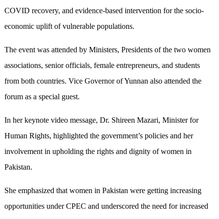
COVID recovery, and evidence-based intervention for the socio-
economic uplift of vulnerable populations.
The event was attended by Ministers, Presidents of the two women
associations, senior officials, female entrepreneurs, and students
from both countries. Vice Governor of Yunnan also attended the
forum as a special guest.
In her keynote video message, Dr. Shireen Mazari, Minister for
Human Rights, highlighted the government’s policies and her
involvement in upholding the rights and dignity of women in
Pakistan.
She emphasized that women in Pakistan were getting increasing
opportunities under CPEC and underscored the need for increased