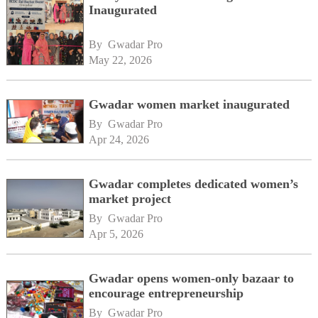
Inaugurated
By 
Gwadar Pro
May 22, 2026
Gwadar women market inaugurated
By 
Gwadar Pro
Apr 24, 2026
Gwadar completes dedicated women’s
market project
By 
Gwadar Pro
Apr 5, 2026
Gwadar opens women-only bazaar to
encourage entrepreneurship
By 
Gwadar Pro