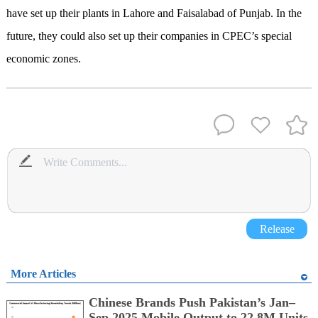
have set up their plants in Lahore and Faisalabad of Punjab. In the
future, they could also set up their companies in CPEC’s special
economic zones.
Release
More Articles
Chinese Brands Push Pakistan’s Jan–
Sep 2025 Mobile Output to 22.8M Units