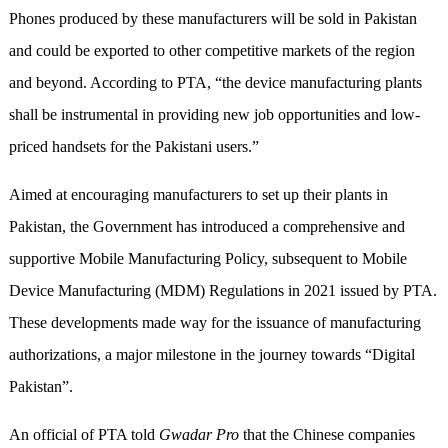
Phones produced by these manufacturers will be sold in Pakistan
and could be exported to other competitive markets of the region
and beyond. According to PTA, “the device manufacturing plants
shall be instrumental in providing new job opportunities and low-
priced handsets for the Pakistani users.”
Aimed at encouraging manufacturers to set up their plants in
Pakistan, the Government has introduced a comprehensive and
supportive Mobile Manufacturing Policy, subsequent to Mobile
Device Manufacturing (MDM) Regulations in 2021 issued by PTA.
These developments made way for the issuance of manufacturing
authorizations, a major milestone in the journey towards “Digital
Pakistan”.
An official of PTA told
Gwadar Pro
that the Chinese companies