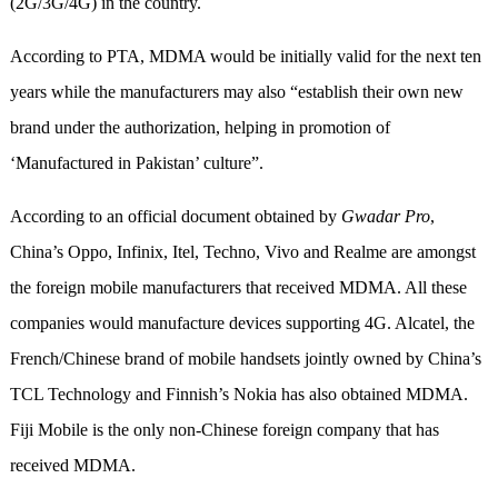
(2G/3G/4G) in the country.
According to PTA, MDMA would be initially valid for the next ten
years while the manufacturers may also “establish their own new
brand under the authorization, helping in promotion of
‘Manufactured in Pakistan’ culture”.
According to an official document obtained by
Gwadar Pro
,
China’s Oppo, Infinix, Itel, Techno, Vivo and Realme are amongst
the foreign mobile manufacturers that received MDMA. All these
companies would manufacture devices supporting 4G. Alcatel, the
French/Chinese brand of mobile handsets jointly owned by China’s
TCL Technology and Finnish’s Nokia has also obtained MDMA.
Fiji Mobile is the only non-Chinese foreign company that has
received MDMA.