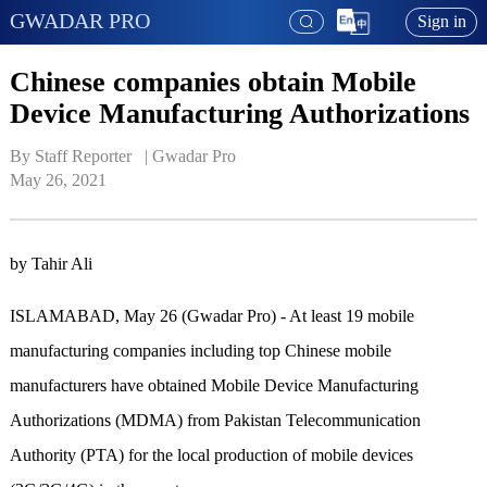
GWADAR PRO
Sign in
Chinese companies obtain Mobile
Device Manufacturing Authorizations
By Staff Reporter   | 
Gwadar Pro
May 26, 2021
by Tahir Ali
ISLAMABAD, May 26 (Gwadar Pro) - At least 19 mobile
manufacturing companies including top Chinese mobile
manufacturers have obtained Mobile Device Manufacturing
Authorizations (MDMA) from Pakistan Telecommunication
Authority (PTA) for the local production of mobile devices