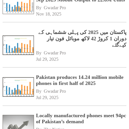
By 
Gwadar Pro
Nov 18, 2025
پاکستان میں 2025 کی پہلی ششماہی کے
دوران 1 کروڑ 42 لاکھ موبائل فون تیار
کیےگئے
By 
Gwadar Pro
Jul 29, 2025
Pakistan produces 14.24 million mobile
phones in first half of 2025
By 
Gwadar Pro
Jul 29, 2025
Locally manufactured phones meet 94pc
of Pakistan’s demand