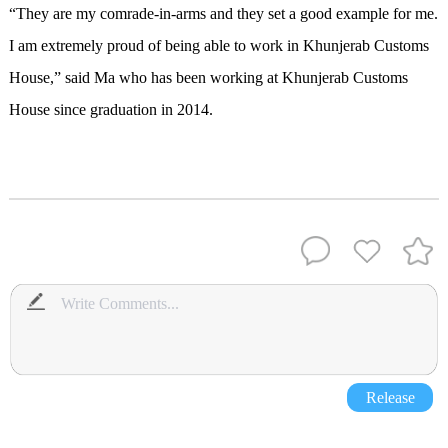
“They are my comrade-in-arms and they set a good example for me.
I am extremely proud of being able to work in Khunjerab Customs
House,” said Ma who has been working at Khunjerab Customs
House since graduation in 2014.
Release