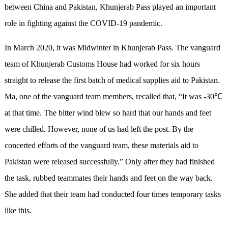
between China and Pakistan, Khunjerab Pass played an important
role in fighting against the COVID-19 pandemic.
In March 2020, it was Midwinter in Khunjerab Pass. The vanguard
team of Khunjerab Customs House had worked for six hours
straight to release the first batch of medical supplies aid to Pakistan.
Ma, one of the vanguard team members, recalled that, “It was -30℃
at that time. The bitter wind blew so hard that our hands and feet
were chilled. However, none of us had left the post. By the
concerted efforts of the vanguard team, these materials aid to
Pakistan were released successfully.” Only after they had finished
the task, rubbed teammates their hands and feet on the way back.
She added that their team had conducted four times temporary tasks
like this.