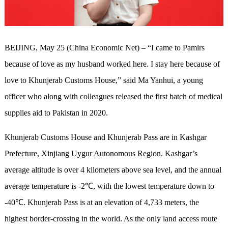
BEIJING, May 25 (China Economic Net) – “I came to Pamirs
because of love as my husband worked here. I stay here because of
love to Khunjerab Customs House,” said Ma Yanhui, a young
officer who along with colleagues released the first batch of medical
supplies aid to Pakistan in 2020.
Khunjerab Customs House and Khunjerab Pass are in Kashgar
Prefecture, Xinjiang Uygur Autonomous Region. Kashgar’s
average altitude is over 4 kilometers above sea level, and the annual
average temperature is -2℃, with the lowest temperature down to
-40℃. Khunjerab Pass is at an elevation of 4,733 meters, the
highest border-crossing in the world. As the only land access route