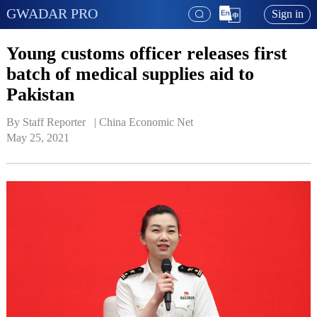
GWADAR PRO
Sign in
Young customs officer releases first
batch of medical supplies aid to
Pakistan
By Staff Reporter   | 
China Economic Net
May 25, 2021