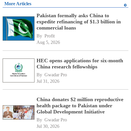
More Articles
Pakistan formally asks China to
expedite refinancing of $1.3 billion in
commercial loans
By 
Profit
Aug 5, 2026
HEC opens applications for six-month
China research fellowships
By 
Gwadar Pro
Jul 31, 2026
China donates $2 million reproductive
health package to Pakistan under
Global Development Initiative
By 
Gwadar Pro
Jul 30, 2026