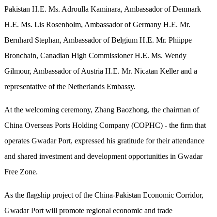
Pakistan H.E. Ms. Adroulla Kaminara, Ambassador of Denmark
H.E. Ms. Lis Rosenholm, Ambassador of Germany H.E. Mr.
Bernhard Stephan, Ambassador of Belgium H.E. Mr. Phiippe
Bronchain, Canadian High Commissioner H.E. Ms. Wendy
Gilmour, Ambassador of Austria H.E. Mr. Nicatan Keller and a
representative of the Netherlands Embassy.
At the welcoming ceremony, Zhang Baozhong, the chairman of
China Overseas Ports Holding Company (COPHC) - the firm that
operates Gwadar Port, expressed his gratitude for their attendance
and shared investment and development opportunities in Gwadar
Free Zone.
As the flagship project of the China-Pakistan Economic Corridor,
Gwadar Port will promote regional economic and trade