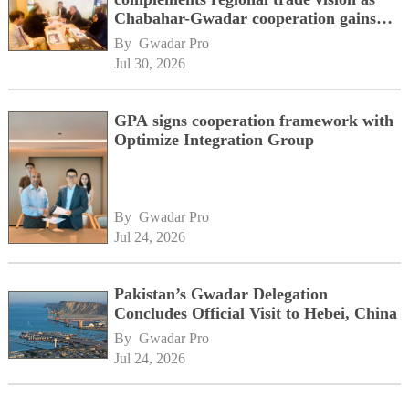
Chabahar-Gwadar cooperation gains
momentum alongside China's BRI
By 
Gwadar Pro
network
Jul 30, 2026
GPA signs cooperation framework with
Optimize Integration Group
By 
Gwadar Pro
Jul 24, 2026
Pakistan’s Gwadar Delegation
Concludes Official Visit to Hebei, China
By 
Gwadar Pro
Jul 24, 2026