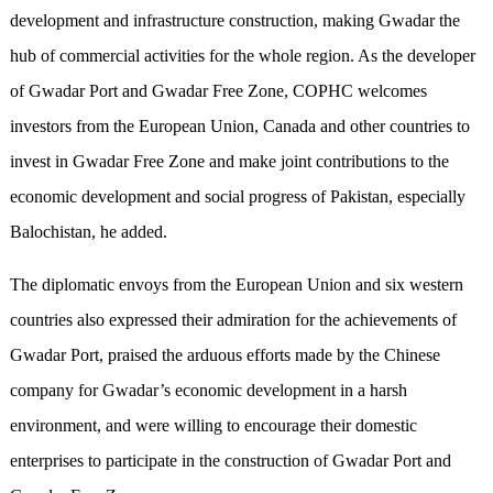
development and infrastructure construction, making Gwadar the
hub of commercial activities for the whole region. As the developer
of Gwadar Port and Gwadar Free Zone, COPHC welcomes
investors from the European Union, Canada and other countries to
invest in Gwadar Free Zone and make joint contributions to the
economic development and social progress of Pakistan, especially
Balochistan, he added.
The diplomatic envoys from the European Union and six western
countries also expressed their admiration for the achievements of
Gwadar Port, praised the arduous efforts made by the Chinese
company for Gwadar’s economic development in a harsh
environment, and were willing to encourage their domestic
enterprises to participate in the construction of Gwadar Port and