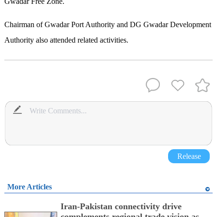
Gwadar Free Zone.
Chairman of Gwadar Port Authority and DG Gwadar Development
Authority also attended related activities.
Release
More Articles
Iran-Pakistan connectivity drive
complements regional trade vision as