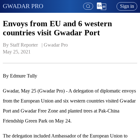
GWADAR PRO
Sign in
Envoys from EU and 6 western
countries visit Gwadar Port
By Staff Reporter   | 
Gwadar Pro
May 25, 2021
By Edmure Tully
Gwadar, May 25 (Gwadar Pro) - A delegation of diplomatic envoys
from the European Union and six western countries visited Gwadar
Port and Gwadar Free Zone and planted trees at Pak-China
Friendship Green Park on May 24.
The delegation included Ambassador of the European Union to