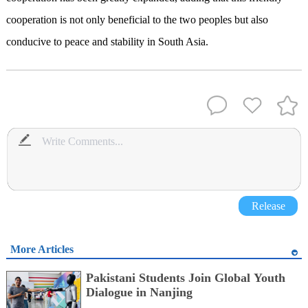
cooperation is not only beneficial to the two peoples but also
conducive to peace and stability in South Asia.
Release
More Articles
Pakistani Students Join Global Youth
Dialogue in Nanjing