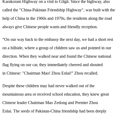
Karakoram Highway on a visit to Gilgit. Since the highway, also
called the "China-Pakistan Friendship Highway", was built with the
help of China in the 1960s and 1970s, the residents along the road
always give Chinese people warm and friendly reception.
“On our way back to the embassy the next day, we had a short rest
on a hillside, where a group of children saw us and pointed in our
direction. When they walked near and found the Chinese national
flag flying on our car, they immediately cheered and shouted
in Chinese: "Chairman Mao! Zhou Enlai!” Zhou recalled.
Despite these children may had never walked out of the
mountainous area or received school education, they knew great
Chinese leader Chairman Mao Zedong and Premier Zhou
Enlai. The seeds of Pakistan-China friendship had been deeply