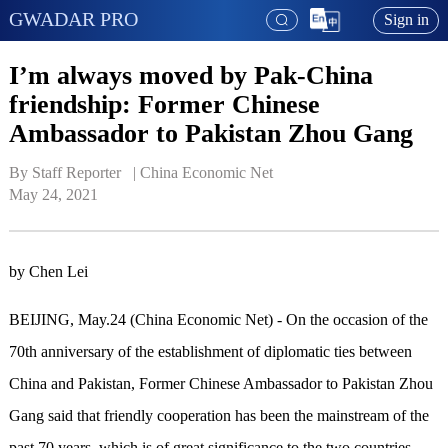
GWADAR PRO
Sign in
I’m always moved by Pak-China
friendship: Former Chinese
Ambassador to Pakistan Zhou Gang
By Staff Reporter   | 
China Economic Net
May 24, 2021
by Chen Lei
BEIJING, May.24 (China Economic Net) - On the occasion of the
70th anniversary of the establishment of diplomatic ties between
China and Pakistan, Former Chinese Ambassador to Pakistan Zhou
Gang said that friendly cooperation has been the mainstream of the
past 70 years, which is of great significance to the two countries.