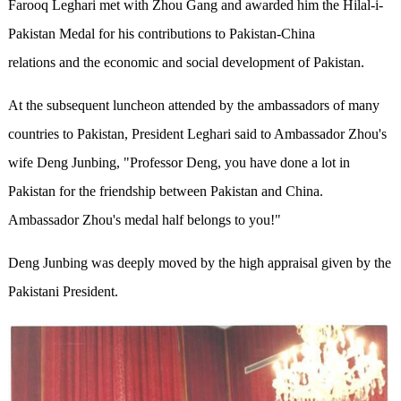
Farooq Leghari met with Zhou Gang and awarded him the Hilal-i-
Pakistan Medal for his contributions to Pakistan-China
relations and the economic and social development of Pakistan.
At the subsequent luncheon attended by the ambassadors of many
countries to Pakistan, President Leghari said to Ambassador Zhou's
wife Deng Junbing, "Professor Deng, you have done a lot in
Pakistan for the friendship between Pakistan and China.
Ambassador Zhou's medal half belongs to you!"
Deng Junbing was deeply moved by the high appraisal given by the
Pakistani President.