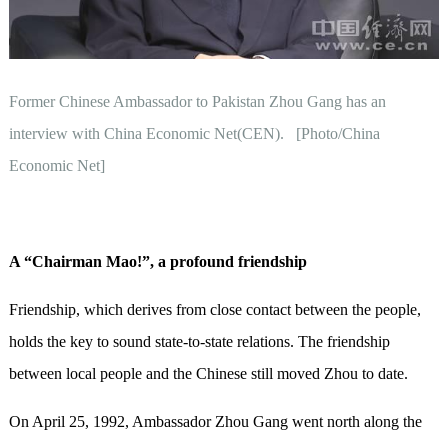
Former Chinese Ambassador to Pakistan Zhou Gang has an
interview with China Economic Net(CEN). [Photo/China
Economic Net]
A
“
Chairman Mao!
”
, a p
rofound friendship
Friendship, which derives from close contact between the people,
holds the key to sound state-to-state relations. The friendship
between local people and the Chinese still moved Zhou to date.
On April 25, 1992, Ambassador Zhou Gang went north along the