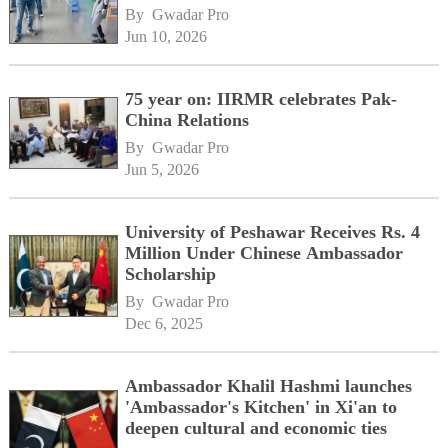
By 
Gwadar Pro
Jun 10, 2026
75 year on: IIRMR celebrates Pak-
China Relations
By 
Gwadar Pro
Jun 5, 2026
University of Peshawar Receives Rs. 4
Million Under Chinese Ambassador
Scholarship
By 
Gwadar Pro
Dec 6, 2025
Ambassador Khalil Hashmi launches
'Ambassador's Kitchen' in Xi'an to
deepen cultural and economic ties