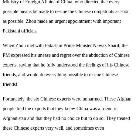
Ministry of Foreign Affairs of China, who directed that every
possible means be made to rescue the Chinese compatriots as soon
as possible. Zhou made an urgent appointment with important
Pakistani officials.
When Zhou met with Pakistani Prime Minister Nawaz Sharif, the
PM expressed his unease and regret over the abduction of Chinese
experts, saying that he fully understood the feelings of his Chinese
friends, and would do everything possible to rescue Chinese
friends!
Fortunately, the six Chinese experts were unharmed. These Afghan
people told the experts that they knew China was a friend of
Afghanistan and that they had no choice but to do so. They treated
these Chinese experts very well, and sometimes even