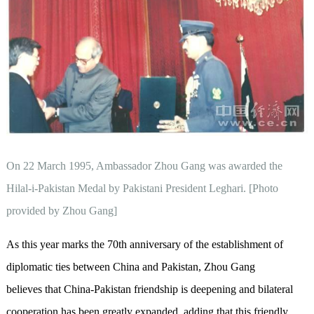
On 22 March 1995, Ambassador Zhou Gang was awarded the
Hilal-i-Pakistan Medal by Pakistani President Leghari. [Photo
provided by Zhou Gang]
As this year marks the 70th anniversary of the establishment of
diplomatic ties between China and Pakistan, Zhou Gang
believes that China-Pakistan friendship is deepening and bilateral
cooperation has been greatly expanded, adding that this friendly