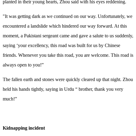
planted in their young hearts, Zhou said with his eyes reddening.
"It was getting dark as we continued on our way. Unfortunately, we
encountered a landslide which hindered our way forward. At this
moment, a Pakistani sergeant came and gave a salute to us suddenly,
saying ‘your excellency, this road was built for us by Chinese
friends. Whenever you take this road, you are welcome. This road is
always open to you!”
The fallen earth and stones were quickly cleared up that night. Zhou
held his hands tightly, saying in Urdu “ brother, thank you very
much!”
Kidnapping incident