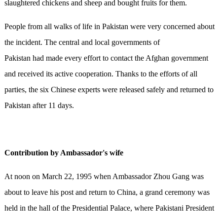
slaughtered chickens and sheep and bought fruits for them.
People from all walks of life in Pakistan were very concerned about
the incident. The central and local governments of
Pakistan had made every effort to contact the Afghan government
and received its active cooperation. Thanks to the efforts of all
parties, the six Chinese experts were released safely and returned to
Pakistan after 11 days.
Contribution by
Ambassador's wife
At noon on March 22, 1995 when Ambassador Zhou Gang was
about to leave his post and return to China, a grand ceremony was
held in the hall of the Presidential Palace, where Pakistani President