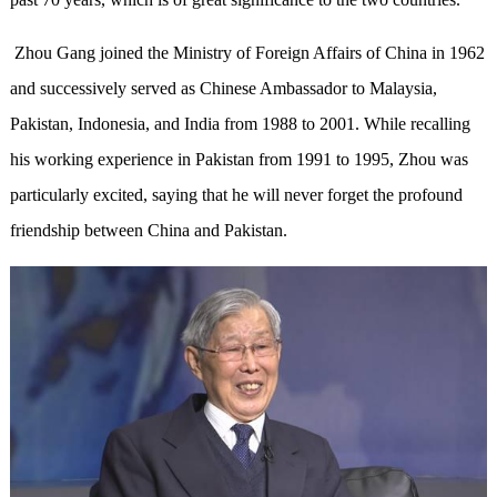
Zhou Gang joined the Ministry of Foreign Affairs of China in 1962
and successively served as Chinese Ambassador to Malaysia,
Pakistan, Indonesia, and India from 1988 to 2001. While recalling
his working experience in Pakistan from 1991 to 1995, Zhou was
particularly excited, saying that he will never forget the profound
friendship between China and Pakistan.