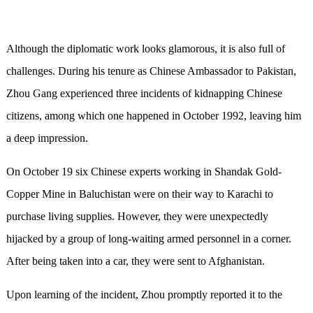
Although the diplomatic work looks glamorous, it is also full of
challenges. During his tenure as Chinese Ambassador to Pakistan,
Zhou Gang experienced three incidents of kidnapping Chinese
citizens, among which one happened in October 1992, leaving him
a deep impression.
On October 19 six Chinese experts working in Shandak Gold-
Copper Mine in Baluchistan were on their way to Karachi to
purchase living supplies. However, they were unexpectedly
hijacked by a group of long-waiting armed personnel in a corner.
After being taken into a car, they were sent to Afghanistan.
Upon learning of the incident, Zhou promptly reported it to the