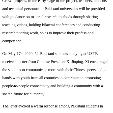
CPEC projects. In the early stage of the project, teachers, students
and technical personnel in Pakistani universities will be provided
with guidance on material research methods through sharing
teaching videos, holding bilateral conferences and conducting
research tutoring work, so as to improve their professional
competence.
th
On May 17
2020, 52 Pakistani students studying at USTB
received a letter from Chinese President Xi Jinping. Xi encouraged
the students to communicate more with their Chinese peers and join
hands with youth from all countries to contribute to promoting
people-to-people connectivity and building a community with a
shared future for humanity.
The letter evoked a warm response among Pakistani students in