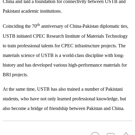
China and laid a foundation for connectivity between USTB and
Pakistani academic institutions.
th
Coinciding the 70
anniversary of China-Pakistan diplomatic ties,
USTB initiated CPEC Research Institute of Materials Technology
to train professional talents for CPEC infrastructure projects. The
materials science of USTB is a world-class discipline with long-
history and has developed various high-performance materials for
BRI projects.
At the same time, USTB has also trained a number of Pakistani
students, who have not only learned professional knowledge, but
also become a bridge of friendship between Pakistan and China.