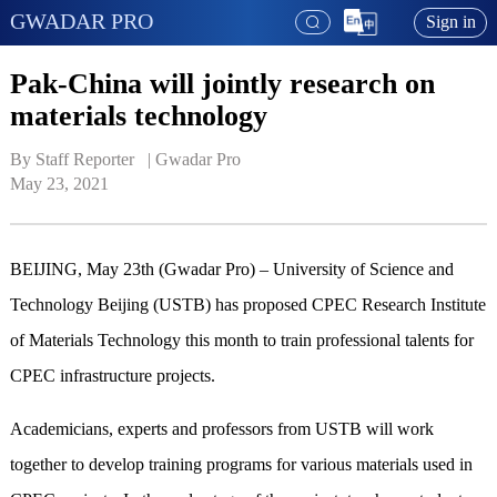
GWADAR PRO
Sign in
Pak-China will jointly research on
materials technology
By Staff Reporter   | 
Gwadar Pro
May 23, 2021
BEIJING, May 23th (Gwadar Pro) – University of Science and
Technology Beijing (USTB) has proposed CPEC Research Institute
of Materials Technology this month to train professional talents for
CPEC infrastructure projects.
Academicians, experts and professors from USTB will work
together to develop training programs for various materials used in