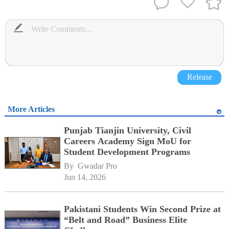
Release
More Articles
Punjab Tianjin University, Civil
Careers Academy Sign MoU for
Student Development Programs
By 
Gwadar Pro
Jun 14, 2026
Pakistani Students Win Second Prize at
“Belt and Road” Business Elite