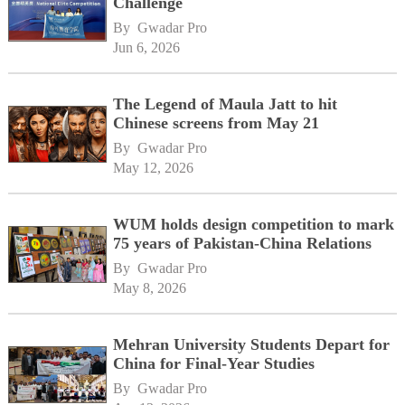
Challenge
By 
Gwadar Pro
Jun 6, 2026
The Legend of Maula Jatt to hit
Chinese screens from May 21
By 
Gwadar Pro
May 12, 2026
WUM holds design competition to mark
75 years of Pakistan-China Relations
By 
Gwadar Pro
May 8, 2026
Mehran University Students Depart for
China for Final-Year Studies
By 
Gwadar Pro