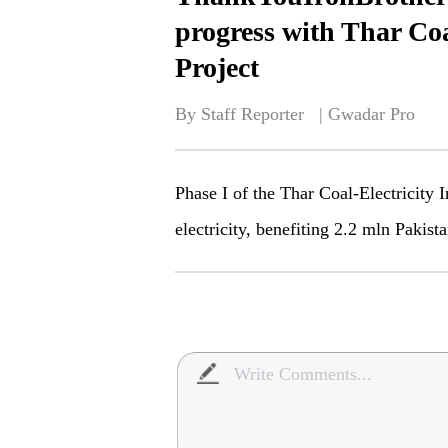
progress with Thar Coa
Project
By Staff Reporter   | 
Gwadar Pro
Phase I of the Thar Coal-Electricity 
electricity, benefiting 2.2 mln Pakista