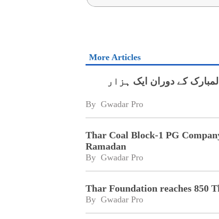
More Articles
تھر کول بلاک ون پی جی کم
By 
Gwadar Pro
Thar Coal Block-1 PG Company 
Ramadan
By 
Gwadar Pro
Thar Foundation reaches 850 T
By 
Gwadar Pro