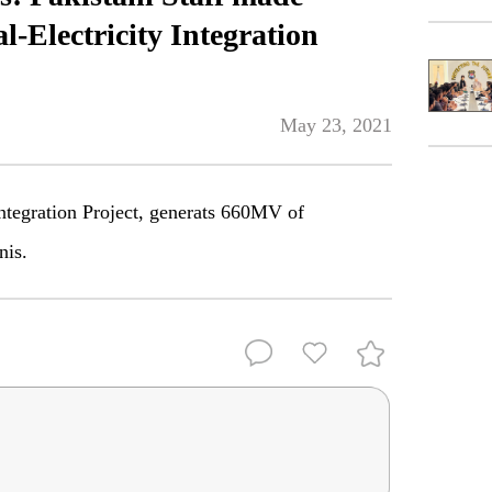
l-Electricity Integration
May 23, 2021
Integration Project, generats 660MV of
nis.