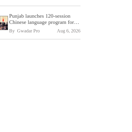
Punjab launches 120-session
Chinese language program for
SPU
By 
Gwadar Pro
Aug 6, 2026