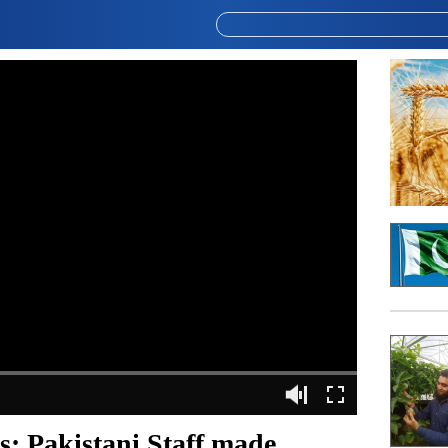
: Pakistani Staff made