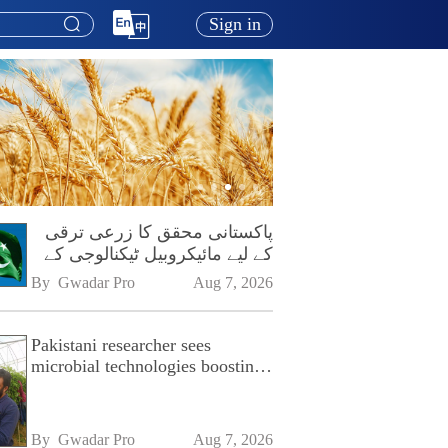
Sign in
پاکستانی محقق کا زرعی ترقی
کے لیے مائیکروبیل ٹیکنالوجی کے
فروغ پر زور
By 
Gwadar Pro
Aug 7, 2026
Pakistani researcher sees
microbial technologies boosting
Pakistan's agriculture
By 
Gwadar Pro
Aug 7, 2026