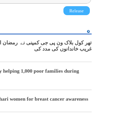
Release
پنی نے رمضان المبارک کے دوران ایک ہزار
غریب خاندانوں کی مدد کی
helping 1,000 poor families during
hari women for breast cancer awareness