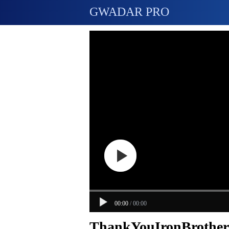
GWADAR PRO
00:00
/
00:00
ThankYouIronBrothers