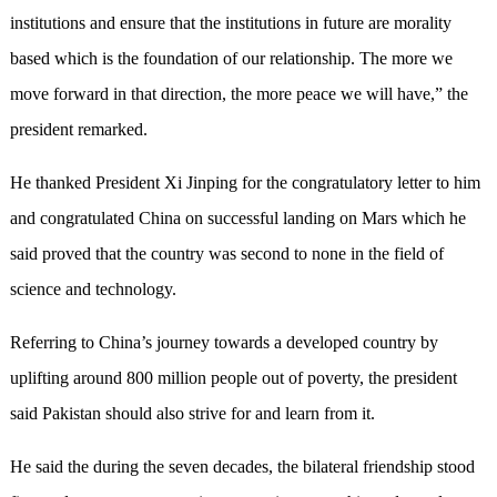
institutions and ensure that the institutions in future are morality
based which is the foundation of our relationship. The more we
move forward in that direction, the more peace we will have,” the
president remarked.
He thanked President Xi Jinping for the congratulatory letter to him
and congratulated China on successful landing on Mars which he
said proved that the country was second to none in the field of
science and technology.
Referring to China’s journey towards a developed country by
uplifting around 800 million people out of poverty, the president
said Pakistan should also strive for and learn from it.
He said the during the seven decades, the bilateral friendship stood