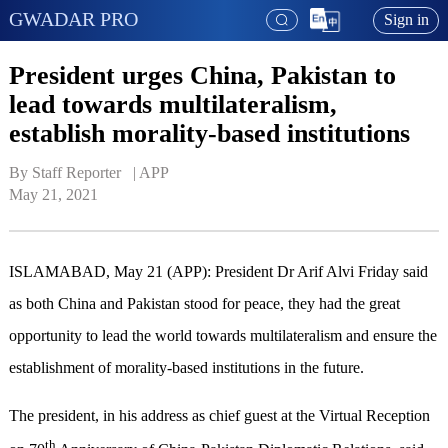
GWADAR PRO
Sign in
President urges China, Pakistan to
lead towards multilateralism,
establish morality-based institutions
By Staff Reporter   | 
APP
May 21, 2021
ISLAMABAD, May 21 (APP): President Dr Arif Alvi Friday said
as both China and Pakistan stood for peace, they had the great
opportunity to lead the world towards multilateralism and ensure the
establishment of morality-based institutions in the future.
The president, in his address as chief guest at the Virtual Reception
th