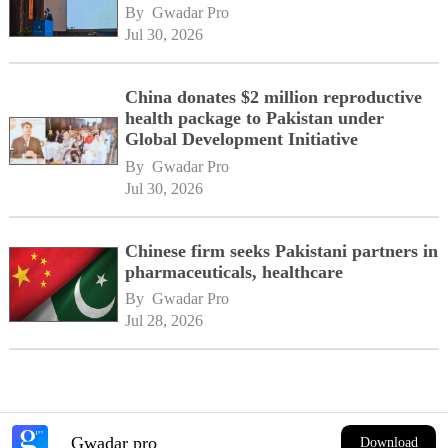
By 
Gwadar Pro
Jul 30, 2026
China donates $2 million reproductive
health package to Pakistan under
Global Development Initiative
By 
Gwadar Pro
Jul 30, 2026
Chinese firm seeks Pakistani partners in
pharmaceuticals, healthcare
By 
Gwadar Pro
Jul 28, 2026
Gwadar pro
Download