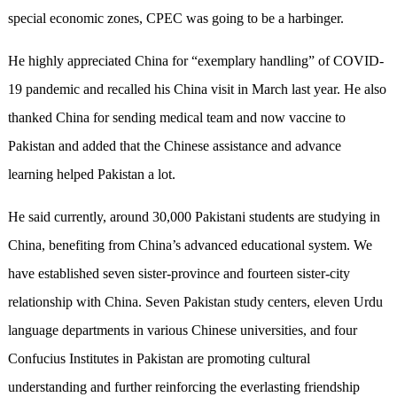
special economic zones, CPEC was going to be a harbinger.
He highly appreciated China for “exemplary handling” of COVID-
19 pandemic and recalled his China visit in March last year. He also
thanked China for sending medical team and now vaccine to
Pakistan and added that the Chinese assistance and advance
learning helped Pakistan a lot.
He said currently, around 30,000 Pakistani students are studying in
China, benefiting from China’s advanced educational system. We
have established seven sister-province and fourteen sister-city
relationship with China. Seven Pakistan study centers, eleven Urdu
language departments in various Chinese universities, and four
Confucius Institutes in Pakistan are promoting cultural
understanding and further reinforcing the everlasting friendship