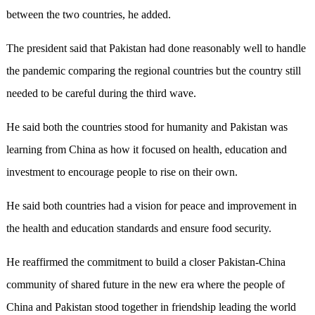
between the two countries, he added.
The president said that Pakistan had done reasonably well to handle
the pandemic comparing the regional countries but the country still
needed to be careful during the third wave.
He said both the countries stood for humanity and Pakistan was
learning from China as how it focused on health, education and
investment to encourage people to rise on their own.
He said both countries had a vision for peace and improvement in
the health and education standards and ensure food security.
He reaffirmed the commitment to build a closer Pakistan-China
community of shared future in the new era where the people of
China and Pakistan stood together in friendship leading the world