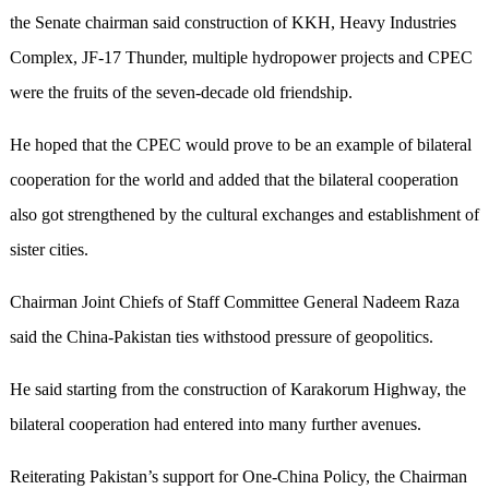
the Senate chairman said construction of KKH, Heavy Industries
Complex, JF-17 Thunder, multiple hydropower projects and CPEC
were the fruits of the seven-decade old friendship.
He hoped that the CPEC would prove to be an example of bilateral
cooperation for the world and added that the bilateral cooperation
also got strengthened by the cultural exchanges and establishment of
sister cities.
Chairman Joint Chiefs of Staff Committee General Nadeem Raza
said the China-Pakistan ties withstood pressure of geopolitics.
He said starting from the construction of Karakorum Highway, the
bilateral cooperation had entered into many further avenues.
Reiterating Pakistan’s support for One-China Policy, the Chairman