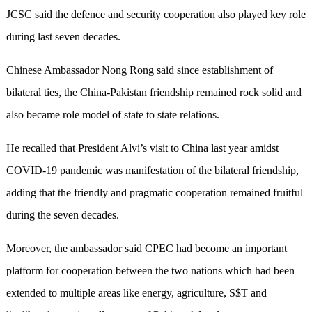
JCSC said the defence and security cooperation also played key role
during last seven decades.
Chinese Ambassador Nong Rong said since establishment of
bilateral ties, the China-Pakistan friendship remained rock solid and
also became role model of state to state relations.
He recalled that President Alvi’s visit to China last year amidst
COVID-19 pandemic was manifestation of the bilateral friendship,
adding that the friendly and pragmatic cooperation remained fruitful
during the seven decades.
Moreover, the ambassador said CPEC had become an important
platform for cooperation between the two nations which had been
extended to multiple areas like energy, agriculture, S$T and