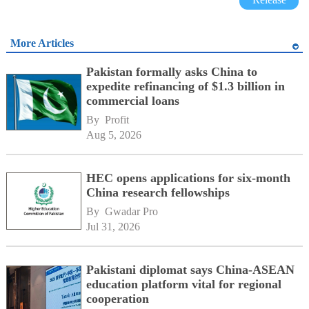
More Articles
Pakistan formally asks China to
expedite refinancing of $1.3 billion in
commercial loans
By 
Profit
Aug 5, 2026
HEC opens applications for six-month
China research fellowships
By 
Gwadar Pro
Jul 31, 2026
Pakistani diplomat says China-ASEAN
education platform vital for regional
cooperation