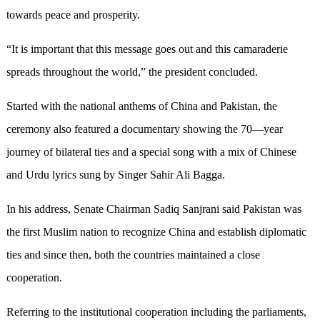
towards peace and prosperity.
“It is important that this message goes out and this camaraderie
spreads throughout the world,” the president concluded.
Started with the national anthems of China and Pakistan, the
ceremony also featured a documentary showing the 70—year
journey of bilateral ties and a special song with a mix of Chinese
and Urdu lyrics sung by Singer Sahir Ali Bagga.
In his address, Senate Chairman Sadiq Sanjrani said Pakistan was
the first Muslim nation to recognize China and establish diplomatic
ties and since then, both the countries maintained a close
cooperation.
Referring to the institutional cooperation including the parliaments,