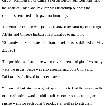
on 70
Anniversary of China-Pakistan Diplomatic Relations, said
the goals of China and Pakistan was friendship but both the
countries cemented their goals for humanity.
The virtual reception was jointly organized by Ministry of Foreign
Affairs and Chinese Embassy in Islamabad to mark the
th
70
anniversary of bilateral diplomatic relations established on May
21, 1951.
The president said at a time when environment and global warming
were the issues, peace was also essential and both China and
Pakistan also believed in that endeavor.
“China and Pakistan have great opportunity to lead the world, in the
matter of trade towards multilateralism, towards not creating or
raising walls for each other’s products as well as to establish