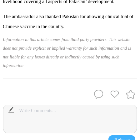
livelihood covering all aspects of Pakistan’ development.
The ambassador also thanked Pakistan for allowing clinical trial of
Chinese vaccine in the country.
Information in this article comes from third party providers. This website
does not provide explicit or implied warranty for such information and is
not liable for any losses directly or indirectly caused by using such
information.
Release