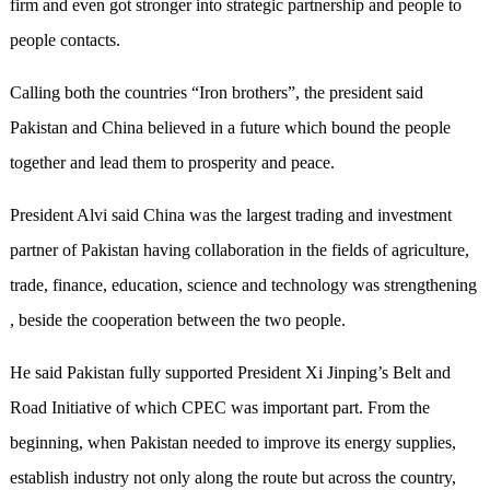
firm and even got stronger into strategic partnership and people to
people contacts.
Calling both the countries “Iron brothers”, the president said
Pakistan and China believed in a future which bound the people
together and lead them to prosperity and peace.
President Alvi said China was the largest trading and investment
partner of Pakistan having collaboration in the fields of agriculture,
trade, finance, education, science and technology was strengthening
, beside the cooperation between the two people.
He said Pakistan fully supported President Xi Jinping’s Belt and
Road Initiative of which CPEC was important part. From the
beginning, when Pakistan needed to improve its energy supplies,
establish industry not only along the route but across the country,