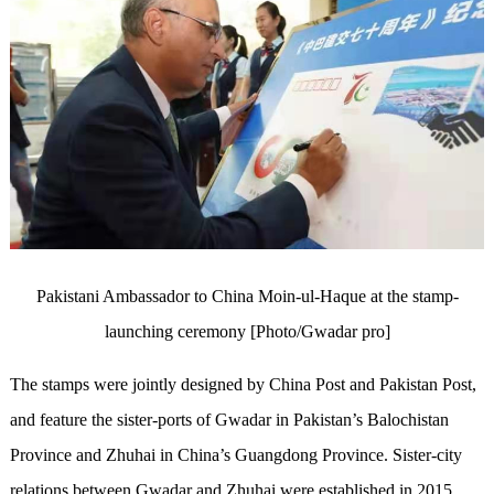
Pakistani Ambassador to China Moin-ul-Haque at the stamp-
launching ceremony [Photo/Gwadar pro]
The stamps were jointly designed by China Post and Pakistan Post,
and feature the sister-ports of Gwadar in Pakistan’s Balochistan
Province and Zhuhai in China’s Guangdong Province. Sister-city
relations between Gwadar and Zhuhai were established in 2015,