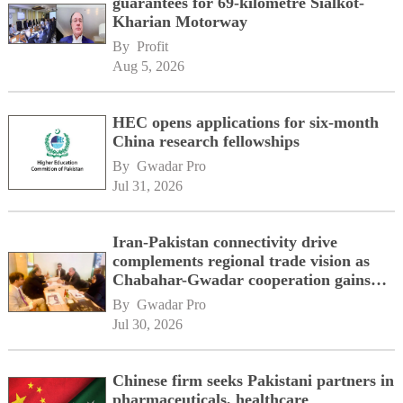
guarantees for 69-kilometre Sialkot-
Kharian Motorway
By 
Profit
Aug 5, 2026
HEC opens applications for six-month
China research fellowships
By 
Gwadar Pro
Jul 31, 2026
Iran-Pakistan connectivity drive
complements regional trade vision as
Chabahar-Gwadar cooperation gains
momentum alongside China's BRI
By 
Gwadar Pro
network
Jul 30, 2026
Chinese firm seeks Pakistani partners in
pharmaceuticals, healthcare