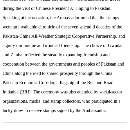
during the visit of Chinese President Xi Jinping to Pakistan.
Speaking at the occasion, the Ambassador noted that the stamps
were an invaluable chronicle of the seven splendid decades of the
Pakistan-China All-Weather Strategic Cooperative Partnership, and
signify our unique and ironclad friendship. The choice of Gwadar
and Zhuhai reflected the steadily expanding friendship and
cooperation between the governments and peoples of Pakistan and
China along the road to shared prosperity through the China-
Pakistan Economic Corridor, a flagship of the Belt and Road
Initiative (BRI). The ceremony was also attended by social-sector
organizations, media, and stamp collectors, who participated in a
lucky draw to receive stamps signed by the Ambassador.