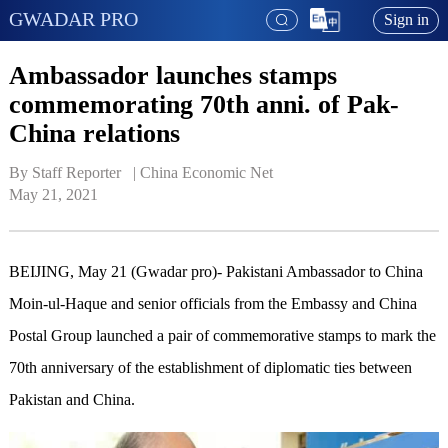
GWADAR PRO
Sign in
Ambassador launches stamps
commemorating 70th anni. of Pak-
China relations
By Staff Reporter   | 
China Economic Net
May 21, 2021
BEIJING, May 21 (Gwadar pro)- Pakistani Ambassador to China
Moin-ul-Haque and senior officials from the Embassy and China
Postal Group launched a pair of commemorative stamps to mark the
70th anniversary of the establishment of diplomatic ties between
Pakistan and China.