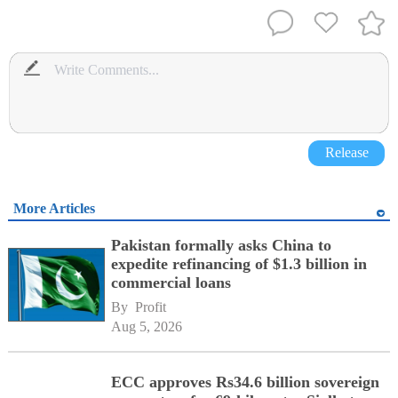
Release
More Articles
Pakistan formally asks China to
expedite refinancing of $1.3 billion in
commercial loans
By 
Profit
Aug 5, 2026
ECC approves Rs34.6 billion sovereign