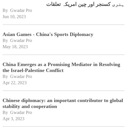
ہنری کسنجر اور چین امریکہ تعلقات
By 
Gwadar Pro
Jun 10, 2023
Asian Games - China's Sports Diplomacy
By 
Gwadar Pro
May 18, 2023
China Emerges as a Promising Mediator in Resolving
the Israel-Palestine Conflict
By 
Gwadar Pro
Apr 22, 2023
Chinese diplomacy: an important contributor to global
stability and cooperation
By 
Gwadar Pro
Apr 3, 2023