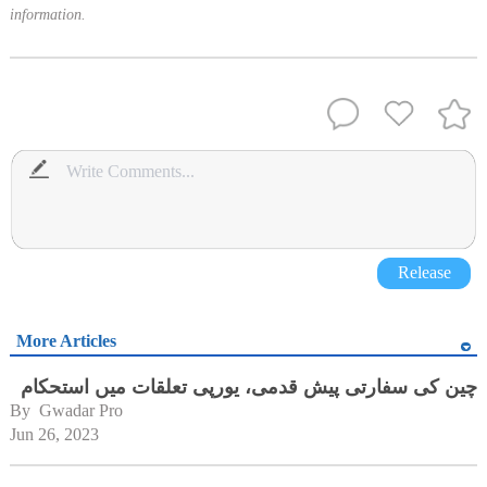
information.
Release
More Articles
چین کی سفارتی پیش قدمی، یورپی تعلقات میں استحکام
By 
Gwadar Pro
Jun 26, 2023