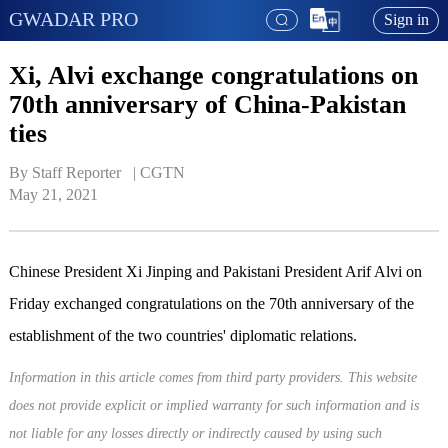
GWADAR PRO
Sign in
Xi, Alvi exchange congratulations on
70th anniversary of China-Pakistan
ties
By Staff Reporter   | 
CGTN
May 21, 2021
Chinese President Xi Jinping and Pakistani President Arif Alvi on
Friday exchanged congratulations on the 70th anniversary of the
establishment of the two countries' diplomatic relations.
Information in this article comes from third party providers. This website
does not provide explicit or implied warranty for such information and is
not liable for any losses directly or indirectly caused by using such