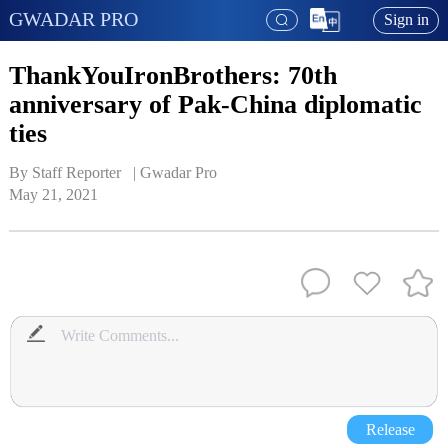
GWADAR PRO
Sign in
ThankYouIronBrothers: 70th
anniversary of Pak-China diplomatic
ties
By Staff Reporter   | 
Gwadar Pro
May 21, 2021
Release