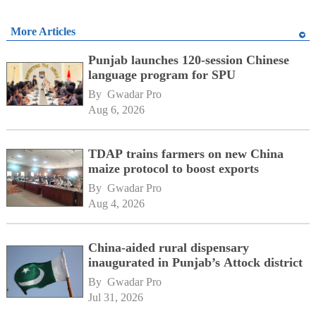
More Articles
Punjab launches 120-session Chinese
language program for SPU
By 
Gwadar Pro
Aug 6, 2026
TDAP trains farmers on new China
maize protocol to boost exports
By 
Gwadar Pro
Aug 4, 2026
China-aided rural dispensary
inaugurated in Punjab’s Attock district
By 
Gwadar Pro
Jul 31, 2026