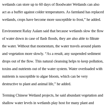
wetlands can store up to 60 days of floodwater Wetlands can also
act as a buffer against colder temperatures. As farmland has replaced
wetlands, crops have become more susceptible to frost,” he added.
Environment Rafay Aalam said that because wetlands slow the flow
of water down in case of flash floods, they are also able to filtrate
the water. Without that momentum, the water travels around plants
and vegetation more slowly. “As a result, any suspended sediment
drops out of the flow. This natural cleansing helps to keep pollution,
toxins and nutrients out of the water system. Water overloaded with
nutrients is susceptible to algae bloom, which can be very
destructive to plant and animal life,” he added.
Terming Chinese Wetland projects, he said abundant vegetation and
shallow water levels in wetlands play host for many plant and