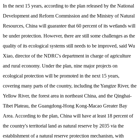
In the next 15 years, according to the plan released by the National
Development and Reform Commission and the Ministry of Natural
Resources, China will guarantee that 60 percent of its wetlands will
be under protection. However, there are still some challenges as the
quality of its ecological systems still needs to be improved, said Wu
Xiao, director of the NDRC's department in charge of agriculture
and rural economy. Under the plan, nine major projects on
ecological protection will be promoted in the next 15 years,
covering many parts of the country, including the Yangtze River, the
Yellow River, the forest area in northeast China, and the Qinghai-
Tibet Plateau, the Guangdong-Hong Kong-Macao Greater Bay
Area. According to the plan, China will have at least 18 percent of
the country's territorial land as natural reserve by 2035 via the
establishment of a natural reserve protection mechanism, with