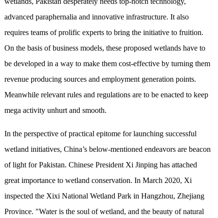
wetlands, Pakistan desperately needs top-notch technology,
advanced paraphernalia and innovative infrastructure. It also
requires teams of prolific experts to bring the initiative to fruition.
On the basis of business models, these proposed wetlands have to
be developed in a way to make them cost-effective by turning them
revenue producing sources and employment generation points.
Meanwhile relevant rules and regulations are to be enacted to keep
mega activity unhurt and smooth.
In the perspective of practical epitome for launching successful
wetland initiatives, China’s below-mentioned endeavors are beacon
of light for Pakistan. Chinese President Xi Jinping has attached
great importance to wetland conservation. In March 2020, Xi
inspected the Xixi National Wetland Park in Hangzhou, Zhejiang
Province. "Water is the soul of wetland, and the beauty of natural