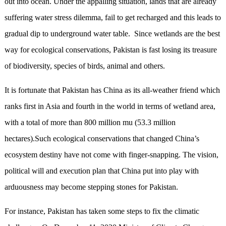
out into ocean. Under the appalling situation, lands that are already
suffering water stress dilemma, fail to get recharged and this leads to
gradual dip to underground water table. Since wetlands are the best
way for ecological conservations, Pakistan is fast losing its treasure
of biodiversity, species of birds, animal and others.
It is fortunate that Pakistan has China as its all-weather friend which
ranks first in Asia and fourth in the world in terms of wetland area,
with a total of more than 800 million mu (53.3 million
hectares).Such ecological conservations that changed China’s
ecosystem destiny have not come with finger-snapping. The vision,
political will and execution plan that China put into play with
arduousness may become stepping stones for Pakistan.
For instance, Pakistan has taken some steps to fix the climatic