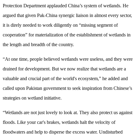
Protection Department applauded China’s system of wetlands. He
argued that given Pak-China synergic liaison in almost every sector,
it is direly needed to work diligently on “missing segment of
cooperation” for materialization of the establishment of wetlands in
the length and breadth of the country.
“At one time, people believed wetlands were useless, and they were
drained for development. But we now realize that wetlands are a
valuable and crucial part of the world's ecosystem,” he added and
called upon Pakistan government to seek inspiration from Chinese’s
strategies on wetland initiative.
“Wetlands are not just lovely to look at. They also protect us against
floods. Like your car's brakes, wetlands halt the velocity of
floodwaters and help to disperse the excess water. Undisturbed