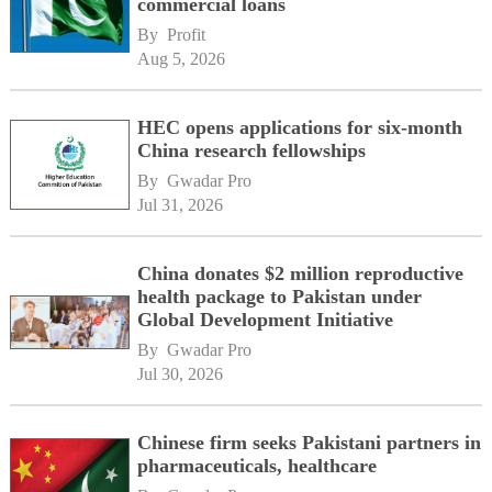
commercial loans
By 
Profit
Aug 5, 2026
HEC opens applications for six-month
China research fellowships
By 
Gwadar Pro
Jul 31, 2026
China donates $2 million reproductive
health package to Pakistan under
Global Development Initiative
By 
Gwadar Pro
Jul 30, 2026
Chinese firm seeks Pakistani partners in
pharmaceuticals, healthcare