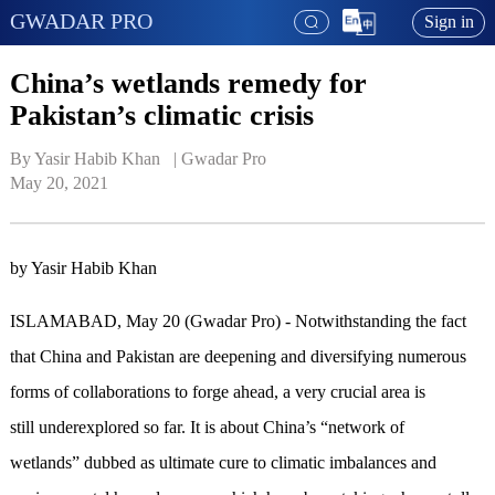
GWADAR PRO
Sign in
China’s wetlands remedy for
Pakistan’s climatic crisis
By Yasir Habib Khan   | 
Gwadar Pro
May 20, 2021
by Yasir Habib Khan
ISLAMABAD, May 20 (Gwadar Pro) - Notwithstanding the fact
that China and Pakistan are deepening and diversifying numerous
forms of collaborations to forge ahead, a very crucial area is
still underexplored so far. It is about China’s “network of
wetlands” dubbed as ultimate cure to climatic imbalances and