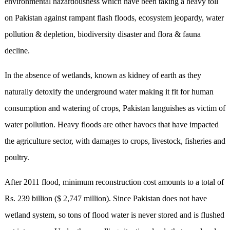
environmental hazardousness which have been taking a heavy toll
on Pakistan against rampant flash floods, ecosystem jeopardy, water
pollution & depletion, biodiversity disaster and flora & fauna
decline.
In the absence of wetlands, known as kidney of earth as they
naturally detoxify the underground water making it fit for human
consumption and watering of crops, Pakistan languishes as victim of
water pollution. Heavy floods are other havocs that have impacted
the agriculture sector, with damages to crops, livestock, fisheries and
poultry.
After 2011 flood, minimum reconstruction cost amounts to a total of
Rs. 239 billion ($ 2,747 million). Since Pakistan does not have
wetland system, so tons of flood water is never stored and is flushed