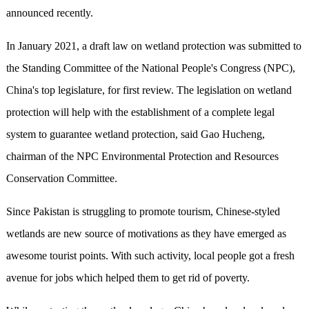
announced recently.
In January 2021, a draft law on wetland protection was submitted to
the Standing Committee of the National People's Congress (NPC),
China's top legislature, for first review. The legislation on wetland
protection will help with the establishment of a complete legal
system to guarantee wetland protection, said Gao Hucheng,
chairman of the NPC Environmental Protection and Resources
Conservation Committee.
Since Pakistan is struggling to promote tourism, Chinese-styled
wetlands are new source of motivations as they have emerged as
awesome tourist points. With such activity, local people got a fresh
avenue for jobs which helped them to get rid of poverty.