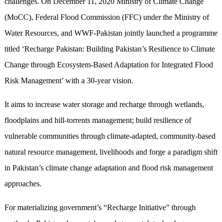
challenges. On December 11, 2020 Ministry of Climate Change
(MoCC), Federal Flood Commission (FFC) under the Ministry of
Water Resources, and WWF-Pakistan jointly launched a programme
titled ‘Recharge Pakistan: Building Pakistan’s Resilience to Climate
Change through Ecosystem-Based Adaptation for Integrated Flood
Risk Management’ with a 30-year vision.
It aims to increase water storage and recharge through wetlands,
floodplains and hill-torrents management; build resilience of
vulnerable communities through climate-adapted, community-based
natural resource management, livelihoods and forge a paradigm shift
in Pakistan’s climate change adaptation and flood risk management
approaches.
For materializing government’s “Recharge Initiative” through