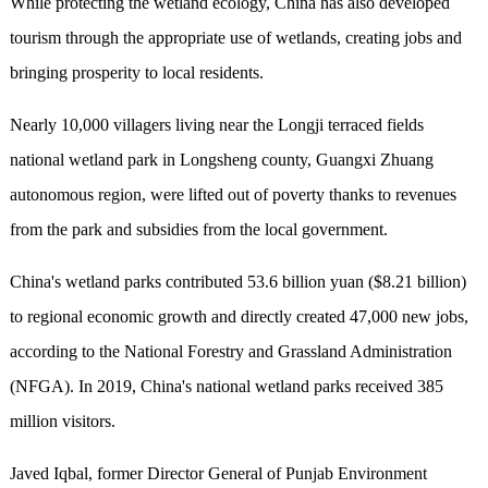
While protecting the wetland ecology, China has also developed
tourism through the appropriate use of wetlands, creating jobs and
bringing prosperity to local residents.
Nearly 10,000 villagers living near the Longji terraced fields
national wetland park in Longsheng county, Guangxi Zhuang
autonomous region, were lifted out of poverty thanks to revenues
from the park and subsidies from the local government.
China's wetland parks contributed 53.6 billion yuan ($8.21 billion)
to regional economic growth and directly created 47,000 new jobs,
according to the National Forestry and Grassland Administration
(NFGA). In 2019, China's national wetland parks received 385
million visitors.
Javed Iqbal, former Director General of Punjab Environment