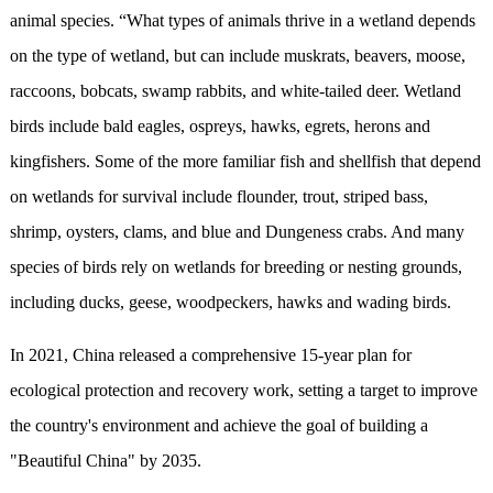
animal species. “What types of animals thrive in a wetland depends
on the type of wetland, but can include muskrats, beavers, moose,
raccoons, bobcats, swamp rabbits, and white-tailed deer. Wetland
birds include bald eagles, ospreys, hawks, egrets, herons and
kingfishers. Some of the more familiar fish and shellfish that depend
on wetlands for survival include flounder, trout, striped bass,
shrimp, oysters, clams, and blue and Dungeness crabs. And many
species of birds rely on wetlands for breeding or nesting grounds,
including ducks, geese, woodpeckers, hawks and wading birds.
In 2021, China released a comprehensive 15-year plan for
ecological protection and recovery work, setting a target to improve
the country's environment and achieve the goal of building a
"Beautiful China" by 2035.