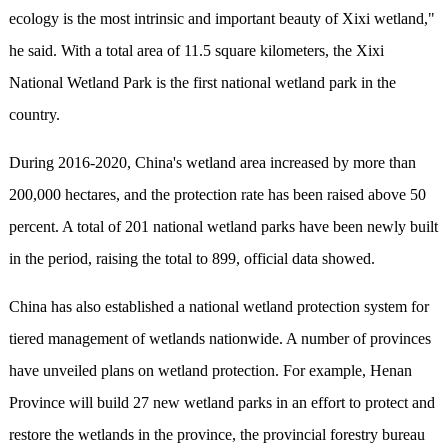
ecology is the most intrinsic and important beauty of Xixi wetland,"
he said. With a total area of 11.5 square kilometers, the Xixi
National Wetland Park is the first national wetland park in the
country.
During 2016-2020, China's wetland area increased by more than
200,000 hectares, and the protection rate has been raised above 50
percent. A total of 201 national wetland parks have been newly built
in the period, raising the total to 899, official data showed.
China has also established a national wetland protection system for
tiered management of wetlands nationwide. A number of provinces
have unveiled plans on wetland protection. For example, Henan
Province will build 27 new wetland parks in an effort to protect and
restore the wetlands in the province, the provincial forestry bureau