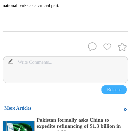
national parks as a crucial part.
Release
More Articles
Pakistan formally asks China to
expedite refinancing of $1.3 billion in