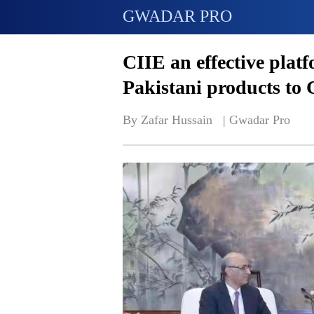
GWADAR PRO
CIIE an effective plat
Pakistani products to
By Zafar Hussain   | 
Gwadar Pro