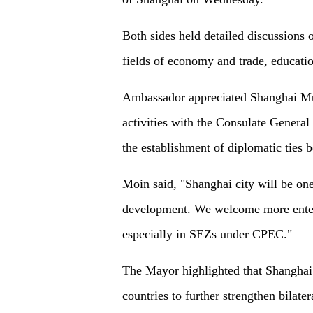
Both sides held detailed discussions o
fields of economy and trade, educati
Ambassador appreciated Shanghai Mun
activities with the Consulate General 
the establishment of diplomatic ties 
Moin said, "Shanghai city will be one
development. We welcome more enterp
especially in SEZs under CPEC."
The Mayor highlighted that Shanghai w
countries to further strengthen bilater