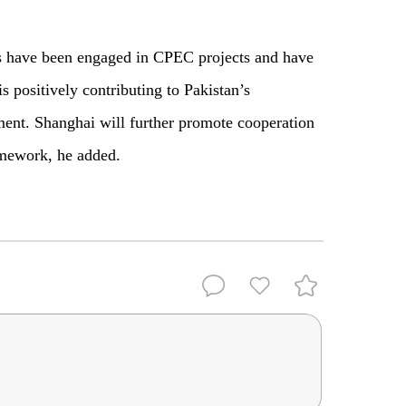
.
s have been engaged in CPEC projects and have
s positively contributing to Pakistan’s
ent. Shanghai will further promote cooperation
ramework, he added.