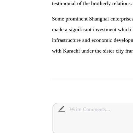
testimonial of the brotherly relations
Some prominent Shanghai enterprise
made a significant investment which i
infrastructure and economic developm
with Karachi under the sister city f