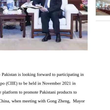
istan is looking forward to participating in
xpo (CIIE) to be held in November 2021 in
e platform to promote Pakistani products to
o China, when meeting with Gong Zheng, Mayor