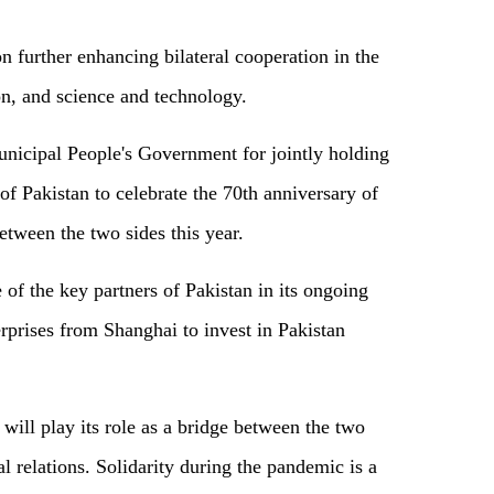
n further enhancing bilateral cooperation in the
on, and science and technology.
icipal People's Government for jointly holding
of Pakistan to celebrate the 70th anniversary of
between the two sides this year.
 of the key partners of Pakistan in its ongoing
rises from Shanghai to invest in Pakistan
ill play its role as a bridge between the two
al relations. Solidarity during the pandemic is a