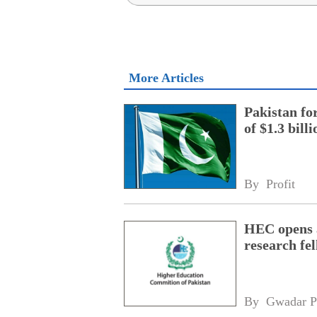
More Articles
Pakistan fo
of $1.3 bill
By 
Profit
HEC opens a
research fe
By 
Gwadar P