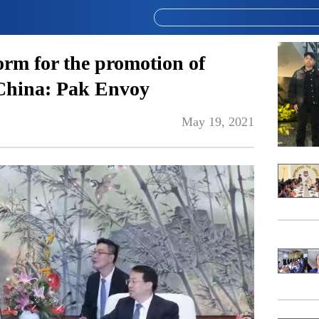
form for the promotion of
 China: Pak Envoy
May 19, 2021