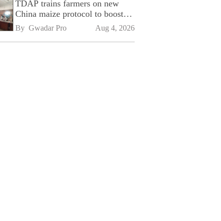
TDAP trains farmers on new
China maize protocol to boost
exports
By 
Gwadar Pro
Aug 4, 2026