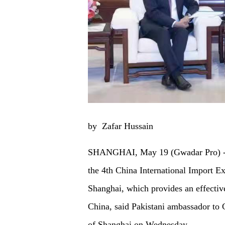
by Zafar Hussain
SHANGHAI, May 19 (Gwadar Pro) - Pak
the 4th China International Import E
Shanghai, which provides an effectiv
China, said Pakistani ambassador t
of Shanghai on Wednesday.