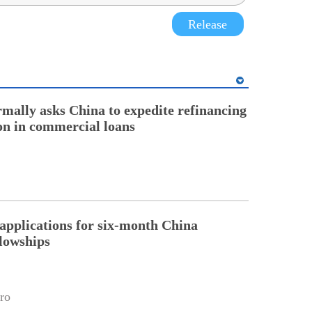
Release
rmally asks China to expedite refinancing
ion in commercial loans
pplications for six-month China
llowships
ro