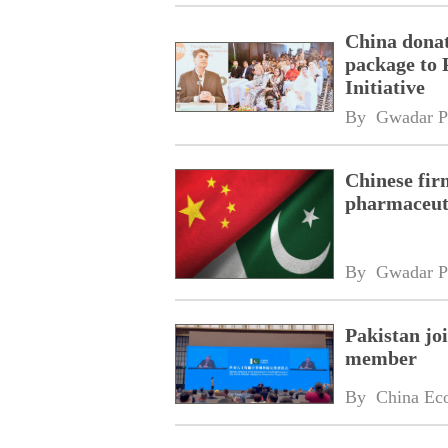
China donat
package to 
Initiative
By 
Gwadar P
Chinese fir
pharmaceuti
By 
Gwadar P
Pakistan jo
member
By 
China Ec