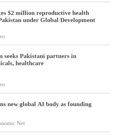
es $2 million reproductive health
Pakistan under Global Development
ro
m seeks Pakistani partners in
cals, healthcare
ro
ins new global AI body as founding
onomic Net