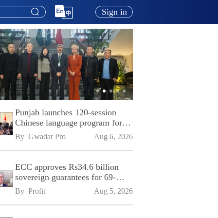
Sign in
Punjab launches 120-session
Chinese language program for
SPU
By 
Gwadar Pro
Aug 6, 2026
ECC approves Rs34.6 billion
sovereign guarantees for 69-
kilometre Sialkot-Kharian
By 
Profit
Aug 5, 2026
Motorway