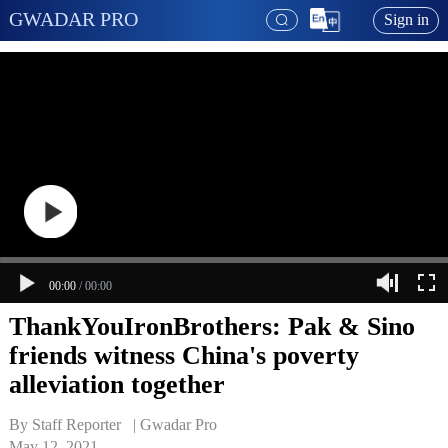
GWADAR PRO
Sign in
00:00
/
00:00
ThankYouIronBrothers: Pak & Sino
friends witness China's poverty
alleviation together
By Staff Reporter   | 
Gwadar Pro
May 12, 2021