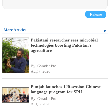
Release
More Articles
Pakistani researcher sees microbial
technologies boosting Pakistan's
agriculture
By 
Gwadar Pro
Aug 7, 2026
Punjab launches 120-session Chinese
language program for SPU
By 
Gwadar Pro
Aug 6, 2026