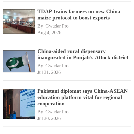
TDAP trains farmers on new China
maize protocol to boost exports
By 
Gwadar Pro
Aug 4, 2026
China-aided rural dispensary
inaugurated in Punjab’s Attock district
By 
Gwadar Pro
Jul 31, 2026
Pakistani diplomat says China-ASEAN
education platform vital for regional
cooperation
By 
Gwadar Pro
Jul 30, 2026