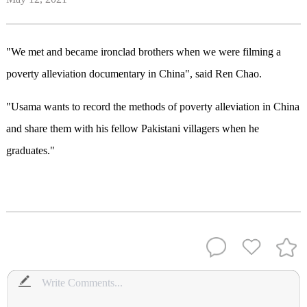
"We met and became ironclad brothers when we were filming a
poverty alleviation documentary in China", said Ren Chao.
"Usama wants to record the methods of poverty alleviation in China
and share them with his fellow Pakistani villagers when he
graduates."